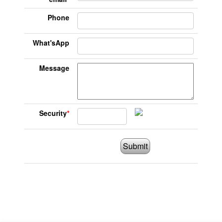
Phone
What'sApp
Message
Security
*
Submit