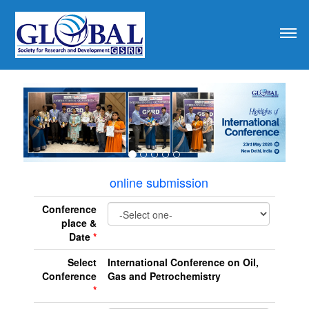
revious
online submission
Conference
place &
Date
*
Select
International Conference on Oil,
Conference
Gas and Petrochemistry
*