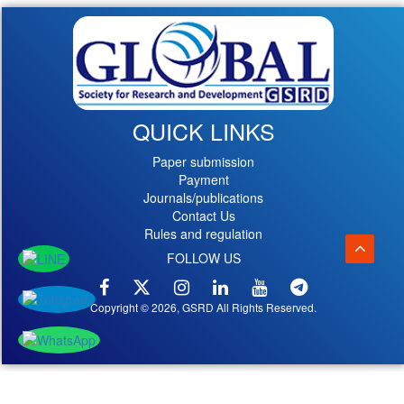
QUICK LINKS
Paper submission
Payment
Journals/publications
Contact Us
Rules and regulation
FOLLOW US
Copyright © 2026, GSRD All Rights Reserved.