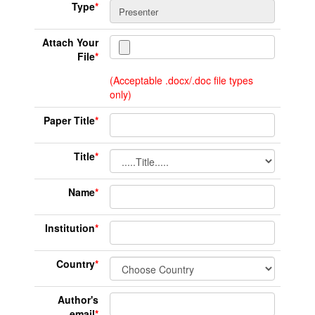
Type
*
Attach Your
File
*
(Acceptable .docx/.doc file types
only)
Paper Title
*
Title
*
Name
*
Institution
*
Country
*
Author's
email
*