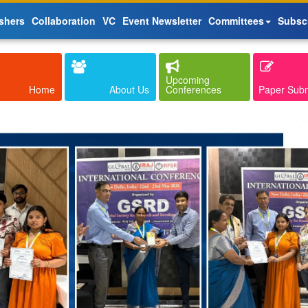
shers
Collaboration
VC
Event Newsletter
Committees
Subsc
Upcoming
Home
About Us
Conferences
Paper Sub