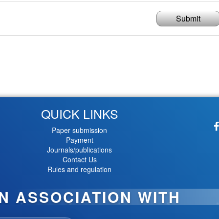
Submit
QUICK LINKS
Paper submission
Payment
Journals/publications
Contact Us
Rules and regulation
IN ASSOCIATION WITH