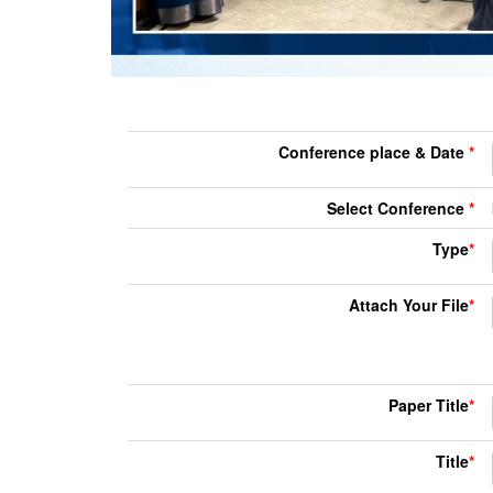
Conference place & Date
*
Select Conference
*
Type
*
Attach Your File
*
Paper Title
*
Title
*