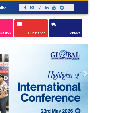
ribe
Next
mission
Publication
Contact