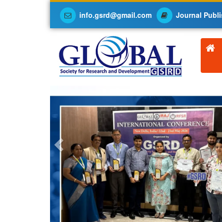
info.gsrd@gmail.com
Journal Publi
Previous