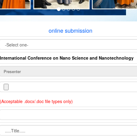
online submission
International Conference on Nano Science and Nanotechnology
(Acceptable .docx/.doc file types only)