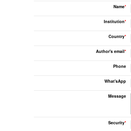
Name
*
Institution
*
Country
*
Author's email
*
Phone
What'sApp
Message
Security
*