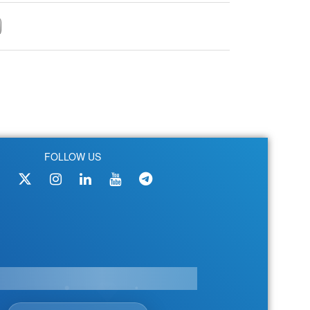
FOLLOW US