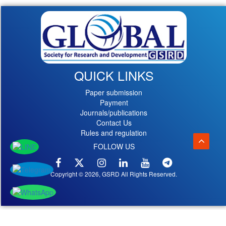
QUICK LINKS
Paper submission
Payment
Journals/publications
Contact Us
Rules and regulation
FOLLOW US
Copyright © 2026, GSRD All Rights Reserved.