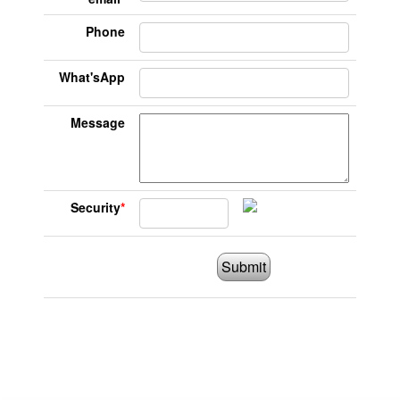
Phone
What'sApp
Message
Security
*
Submit