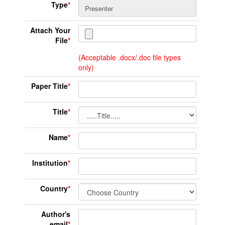
Type
*
Attach Your
File
*
(Acceptable .docx/.doc file types
only)
Paper Title
*
Title
*
Name
*
Institution
*
Country
*
Author's
email
*