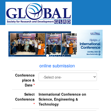
revious
online submission
Conference
place &
Date
*
Select
International Conference on
Conference
Science, Engineering &
*
Technology