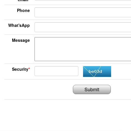
Phone
What'sApp
Message
Security
*
Submit