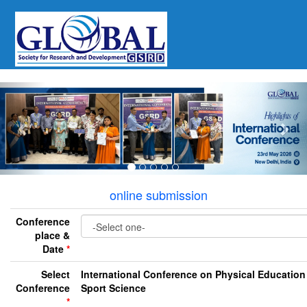
Previous
Nex
online submission
Conference
place &
Date
*
Select
International Conference on Physical Education
Conference
Sport Science
*