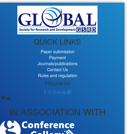
QUICK LINKS
Paper submission
Payment
Journals/publications
Contact Us
Rules and regulation
FOLLOW US
IN ASSOCIATION WITH