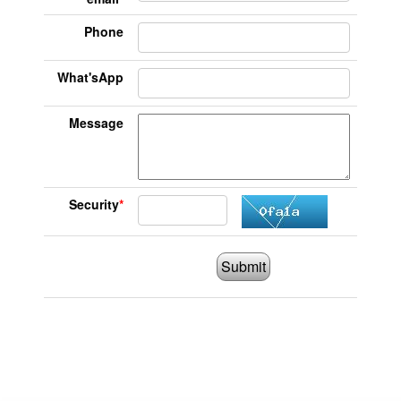
Phone
What'sApp
Message
Security
*
Submit