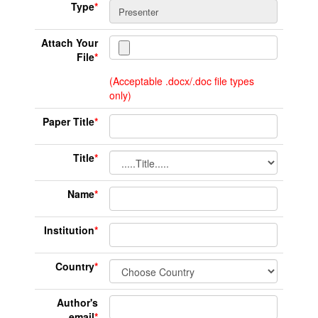
Type
*
Attach Your
File
*
(Acceptable .docx/.doc file types
only)
Paper Title
*
Title
*
Name
*
Institution
*
Country
*
Author's
email
*