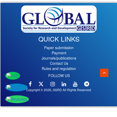
QUICK LINKS
Paper submission
Payment
Journals/publications
Contact Us
Rules and regulation
FOLLOW US
Copyright © 2026, GSRD All Rights Reserved.