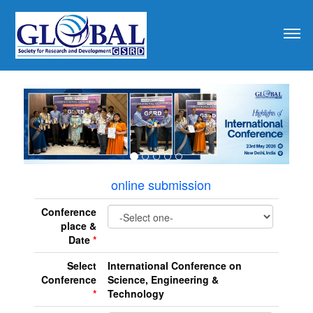
revious
online submission
Conference
place &
Date
*
Select
International Conference on
Conference
Science, Engineering &
*
Technology