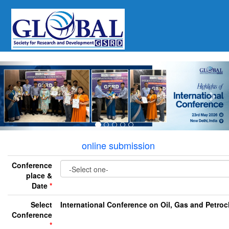
Previous
Nex
online submission
Conference
place &
Date
*
Select
International Conference on Oil, Gas and Petro
Conference
*