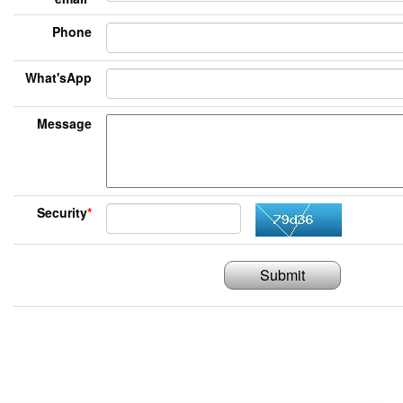
Phone
What'sApp
Message
Security
*
Submit