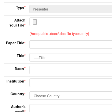
Type
*
Attach
Your File
*
(Acceptable .docx/.doc file types only)
Paper Title
*
Title
*
Name
*
Institution
*
Country
*
Author's
email
*