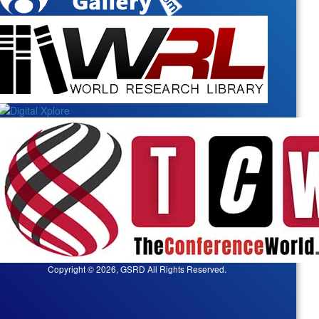
Copyright © 2026, GSRD All Rights Reserved.