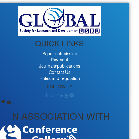
QUICK LINKS
Paper submission
Payment
Journals/publications
Contact Us
Rules and regulation
FOLLOW US
IN ASSOCIATION WITH