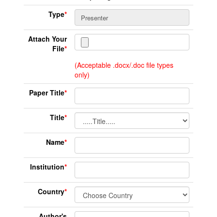
Type
*
Attach Your
File
*
(Acceptable .docx/.doc file types
only)
Paper Title
*
Title
*
Name
*
Institution
*
Country
*
Author's