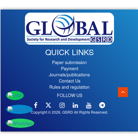
QUICK LINKS
Paper submission
Payment
Journals/publications
Contact Us
Rules and regulation
FOLLOW US
Copyright © 2026, GSRD All Rights Reserved.