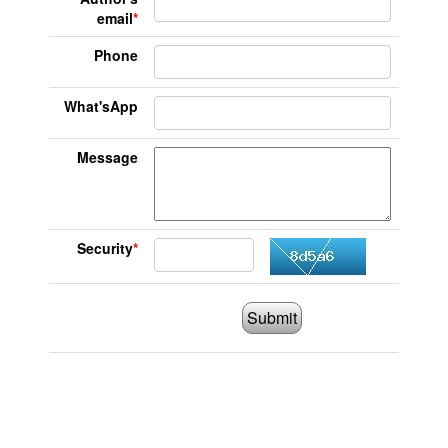
email
*
Phone
What'sApp
Message
Security
*
Submit