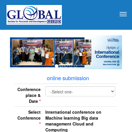
revious
online submission
Conference
place &
Date
*
Select
International conference on
Conference
Machine learning Big data
*
management Cloud and
Computing