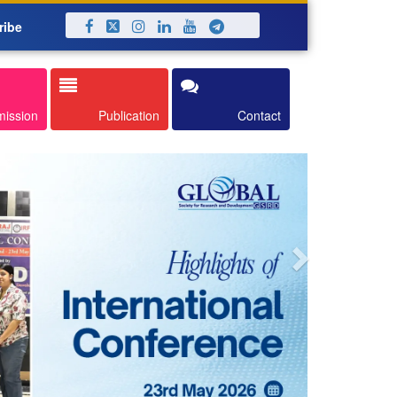
ribe
Next
mission
Publication
Contact