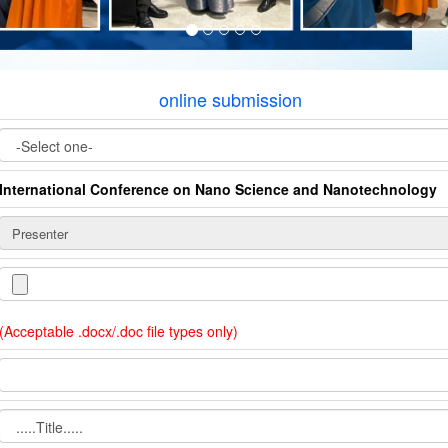
online submission
International Conference on Nano Science and Nanotechnology
(Acceptable .docx/.doc file types only)