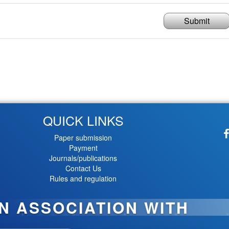
Submit
QUICK LINKS
Paper submission
Payment
Journals/publications
Contact Us
Rules and regulation
IN ASSOCIATION WITH