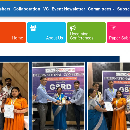
shers
Collaboration
VC
Event Newsletter
Committees
Subsc
Upcoming
Home
About Us
Conferences
Paper Sub