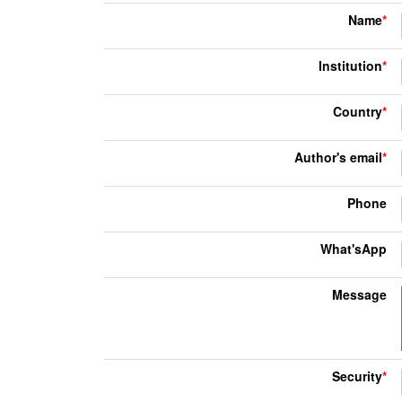
Name
*
Institution
*
Country
*
Author's email
*
Phone
What'sApp
Message
Security
*