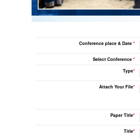
Conference place & Date
*
Select Conference
*
Type
*
Attach Your File
*
Paper Title
*
Title
*