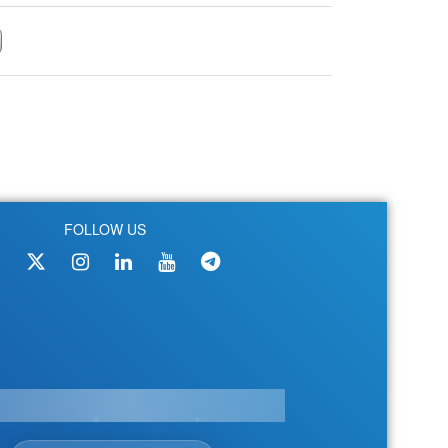
FOLLOW US