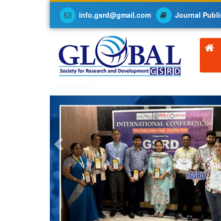
info.gsrd@gmail.com
Journal Publi
Previous