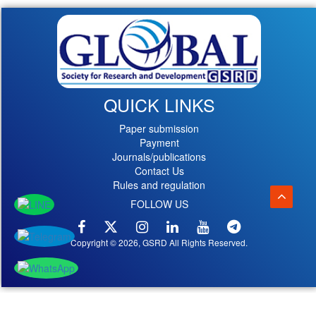
QUICK LINKS
Paper submission
Payment
Journals/publications
Contact Us
Rules and regulation
FOLLOW US
Copyright © 2026, GSRD All Rights Reserved.