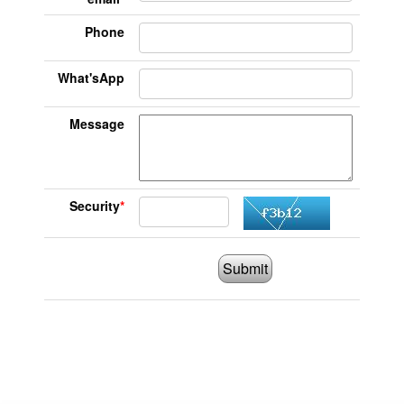
Phone
What'sApp
Message
Security
*
Submit