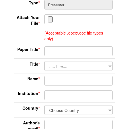
Type
*
Attach Your
File
*
(Acceptable .docx/.doc file types
only)
Paper Title
*
Title
*
Name
*
Institution
*
Country
*
Author's
email
*