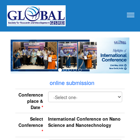
revious
online submission
Conference
place &
Date
*
Select
International Conference on Nano
Conference
Science and Nanotechnology
*