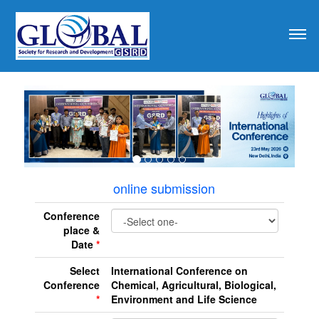
revious
online submission
Conference
place &
Date
*
Select
International Conference on
Conference
Chemical, Agricultural, Biological,
*
Environment and Life Science