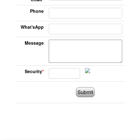
Phone
What'sApp
Message
Security
*
Submit