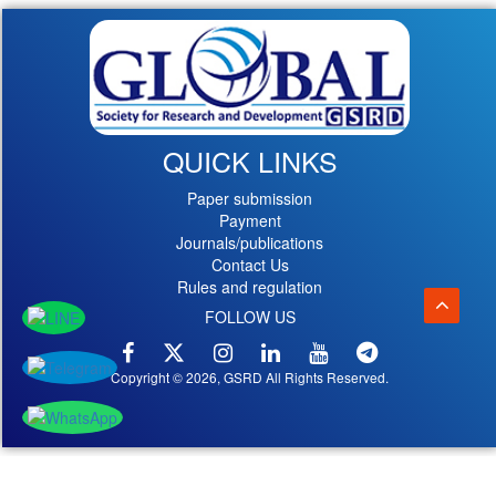
QUICK LINKS
Paper submission
Payment
Journals/publications
Contact Us
Rules and regulation
FOLLOW US
Copyright © 2026, GSRD All Rights Reserved.