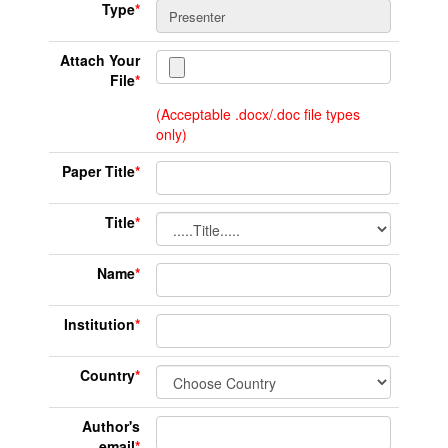
Type
*
Attach Your
File
*
(Acceptable .docx/.doc file types
only)
Paper Title
*
Title
*
Name
*
Institution
*
Country
*
Author's
email
*