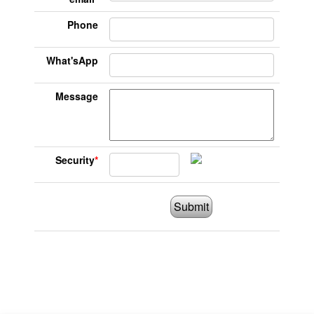
Phone
What'sApp
Message
Security
*
Submit