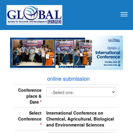
revious
online submission
Conference
place &
Date
*
Select
International Conference on
Conference
Chemical, Agricultural, Biological
*
and Environmental Sciences