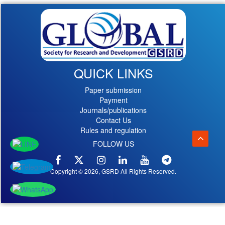
QUICK LINKS
Paper submission
Payment
Journals/publications
Contact Us
Rules and regulation
FOLLOW US
Copyright © 2026, GSRD All Rights Reserved.