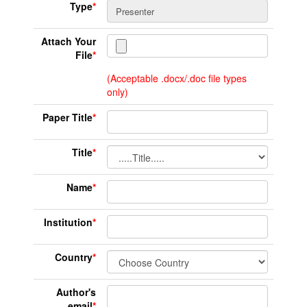
Type
*
Attach Your
File
*
(Acceptable .docx/.doc file types
only)
Paper Title
*
Title
*
Name
*
Institution
*
Country
*
Author's
email
*