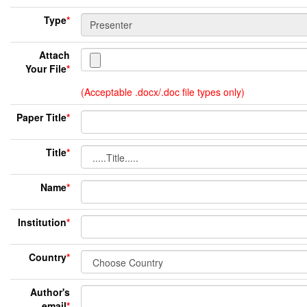
Type
*
Attach
Your File
*
(Acceptable .docx/.doc file types only)
Paper Title
*
Title
*
Name
*
Institution
*
Country
*
Author's
email
*