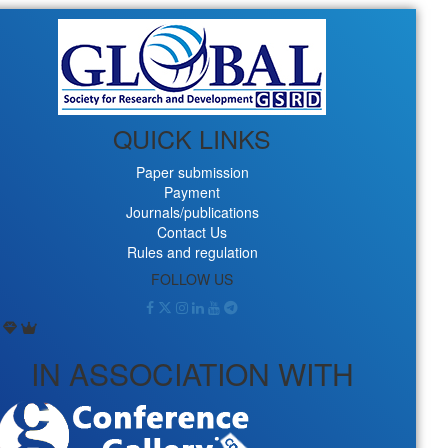
QUICK LINKS
Paper submission
Payment
Journals/publications
Contact Us
Rules and regulation
FOLLOW US
IN ASSOCIATION WITH