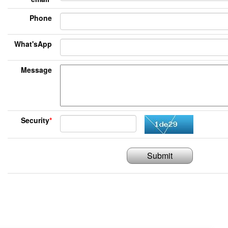
Phone
What'sApp
Message
Security
*
Submit