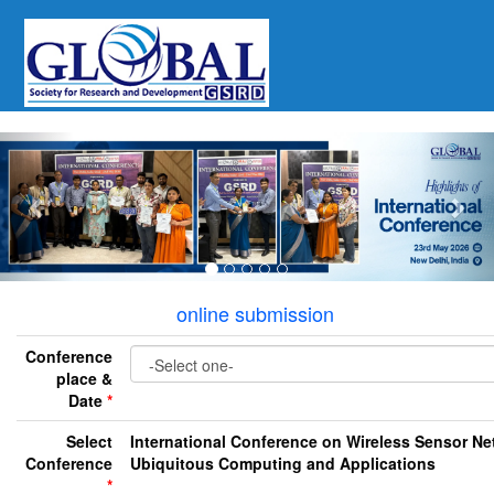
Previous
Nex
online submission
Conference
place &
Date
*
Select
International Conference on Wireless Sensor Ne
Conference
Ubiquitous Computing and Applications
*