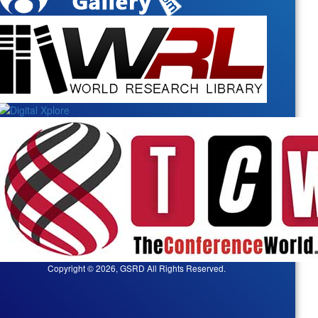
Copyright © 2026, GSRD All Rights Reserved.