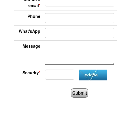
email
*
Phone
What'sApp
Message
Security
*
Submit