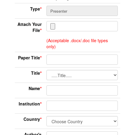
Type
*
Attach Your
File
*
(Acceptable .docx/.doc file types
only)
Paper Title
*
Title
*
Name
*
Institution
*
Country
*
Author's