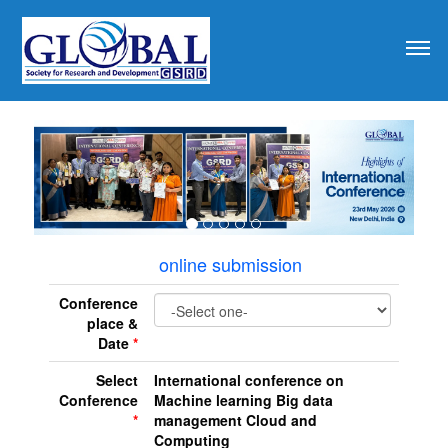
revious
online submission
Conference
place &
Date
*
Select
International conference on
Conference
Machine learning Big data
*
management Cloud and
Computing