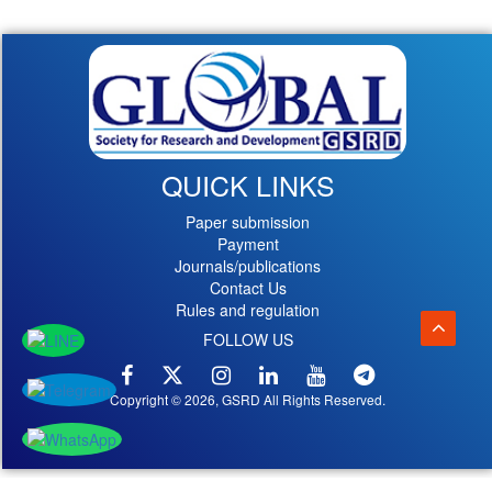
QUICK LINKS
Paper submission
Payment
Journals/publications
Contact Us
Rules and regulation
FOLLOW US
Copyright © 2026, GSRD All Rights Reserved.