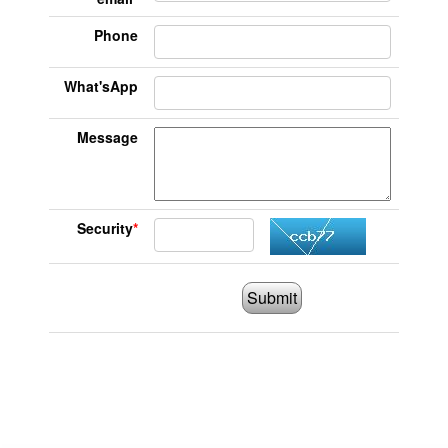
Phone
What'sApp
Message
Security
*
Submit