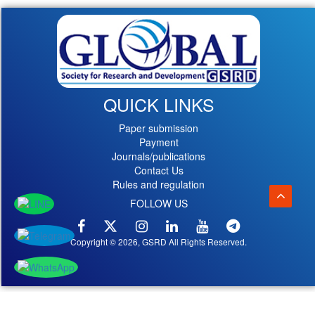
QUICK LINKS
Paper submission
Payment
Journals/publications
Contact Us
Rules and regulation
FOLLOW US
Copyright © 2026, GSRD All Rights Reserved.