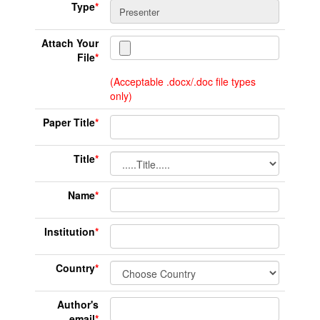
Type
*
Attach Your
File
*
(Acceptable .docx/.doc file types
only)
Paper Title
*
Title
*
Name
*
Institution
*
Country
*
Author's
email
*