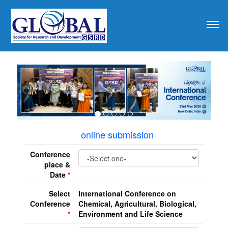
revious
online submission
Conference
place &
Date
*
Select
International Conference on
Conference
Chemical, Agricultural, Biological,
*
Environment and Life Science