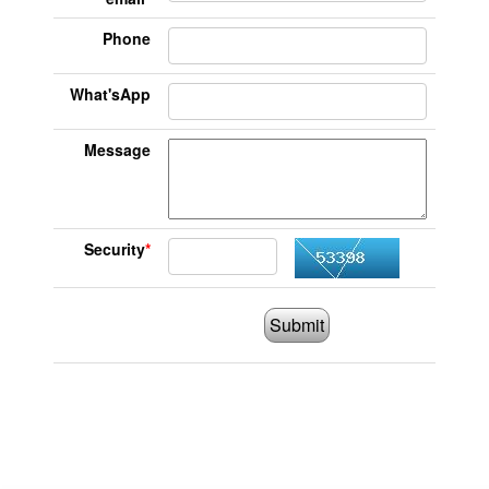
Phone
What'sApp
Message
Security
*
Submit