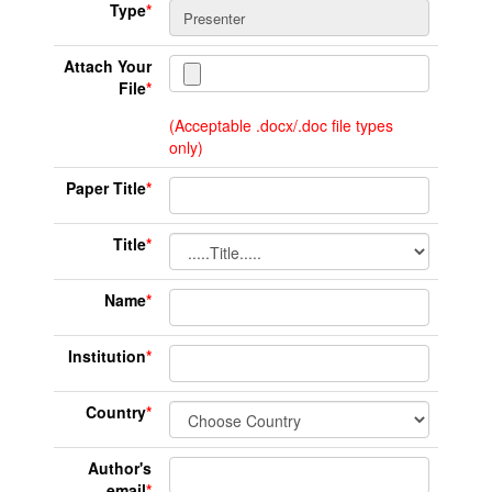
Type
*
Attach Your
File
*
(Acceptable .docx/.doc file types
only)
Paper Title
*
Title
*
Name
*
Institution
*
Country
*
Author's
email
*