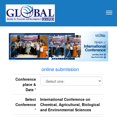
revious
online submission
Conference
place &
Date
*
Select
International Conference on
Conference
Chemical, Agricultural, Biological
*
and Environmental Sciences