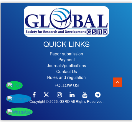
QUICK LINKS
Paper submission
Payment
Journals/publications
Contact Us
Rules and regulation
FOLLOW US
Copyright © 2026, GSRD All Rights Reserved.