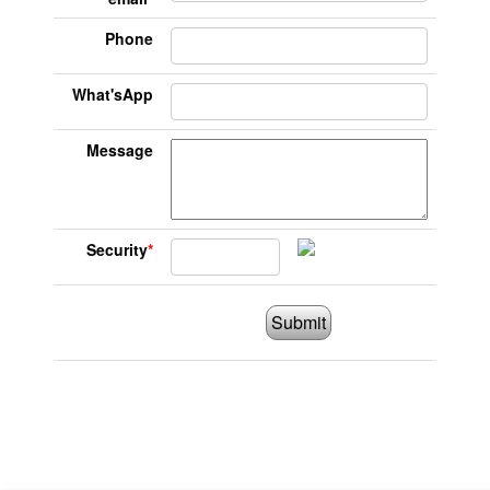
Phone
What'sApp
Message
Security
*
Submit