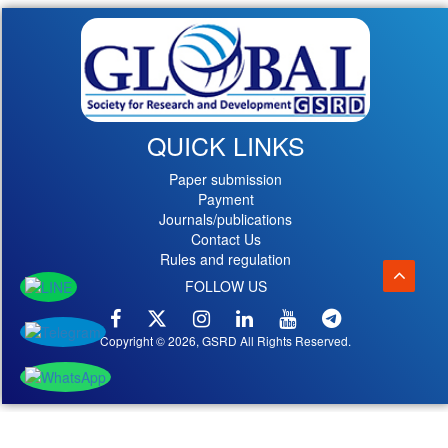
QUICK LINKS
Paper submission
Payment
Journals/publications
Contact Us
Rules and regulation
FOLLOW US
Copyright © 2026, GSRD All Rights Reserved.