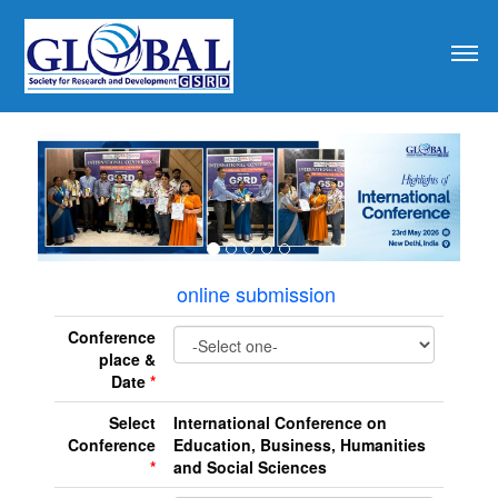
revious
online submission
Conference
place &
Date
*
Select
International Conference on
Conference
Education, Business, Humanities
*
and Social Sciences