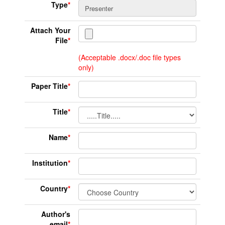
Type
*
Attach Your
File
*
(Acceptable .docx/.doc file types
only)
Paper Title
*
Title
*
Name
*
Institution
*
Country
*
Author's
email
*