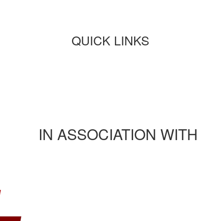
QUICK LINKS
Paper submission
Payment
Journals/publications
Contact Us
Rules and regulation
IN ASSOCIATION WITH