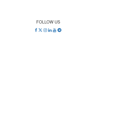
FOLLOW US