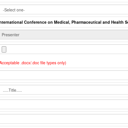
International Conference on Medical, Pharmaceutical and Health 
Acceptable .docx/.doc file types only)