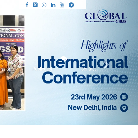
Next
ission
Publication
Contact