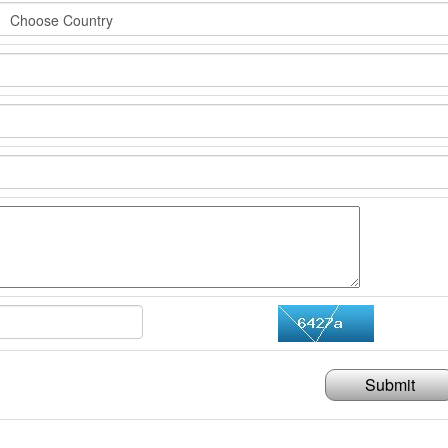
Submit