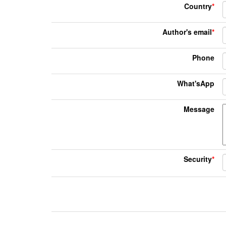
Country
*
Author's email
*
Phone
What'sApp
Message
Security
*