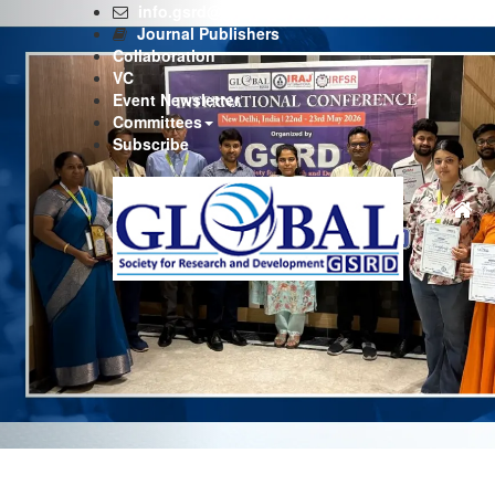
Previous
info.gsrd@gmail.com
Journal Publishers
Collaboration
VC
Event Newsletter
Committees
Subscribe