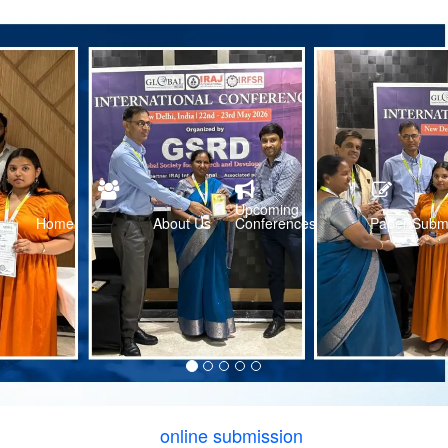
Upcoming
Home
About Us
Conferences
Paper Subm
online submission