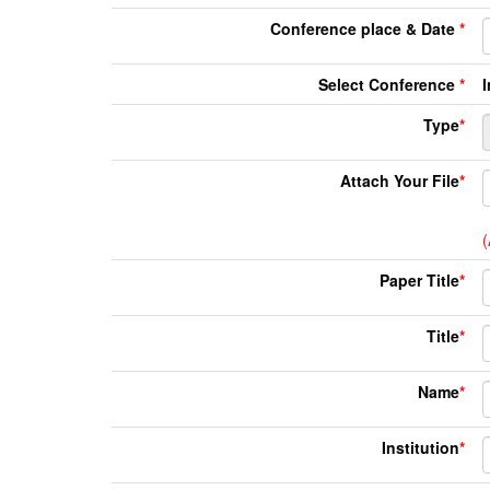
Conference place & Date
*
Select Conference
*
Type
*
Attach Your File
*
(
Paper Title
*
Title
*
Name
*
Institution
*