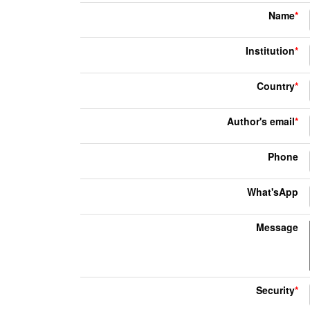
Name
*
Institution
*
Country
*
Author's email
*
Phone
What'sApp
Message
Security
*