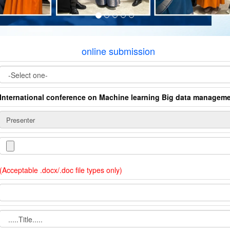
online submission
International conference on Machine learning Big data manage
(Acceptable .docx/.doc file types only)