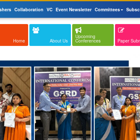
shers
Collaboration
VC
Event Newsletter
Committees
Subsc
Upcoming
Home
About Us
Conferences
Paper Sub