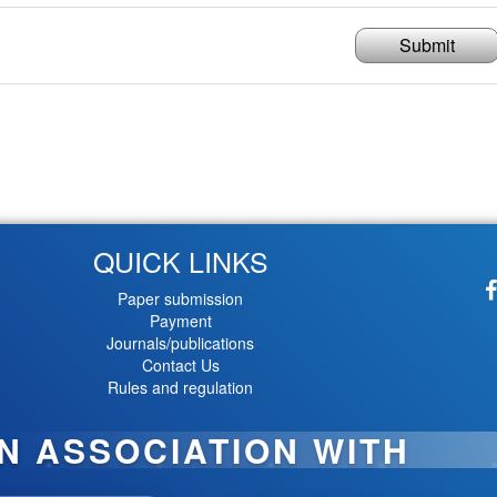
Submit
QUICK LINKS
Paper submission
Payment
Journals/publications
Contact Us
Rules and regulation
IN ASSOCIATION WITH