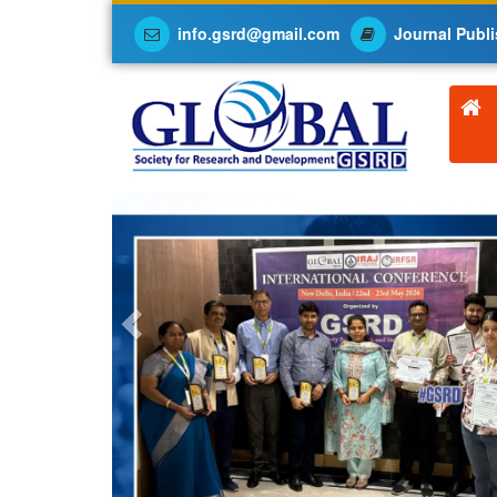
info.gsrd@gmail.com
Journal Publi
Previous