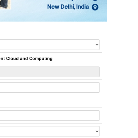
ment Cloud and Computing