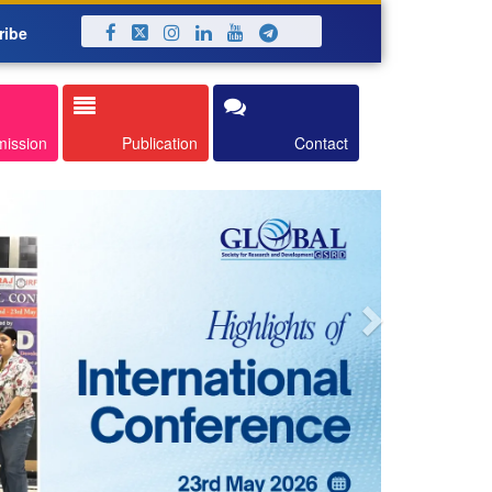
ribe
Next
mission
Publication
Contact