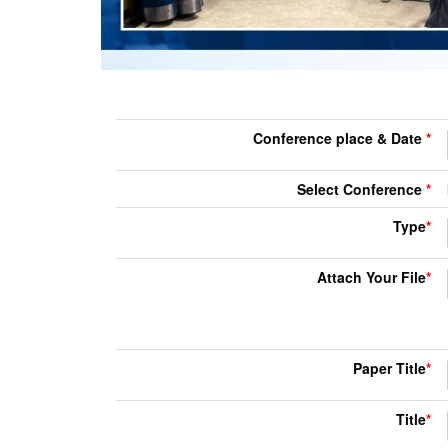
Conference place & Date
*
Select Conference
*
Type
*
Attach Your File
*
Paper Title
*
Title
*