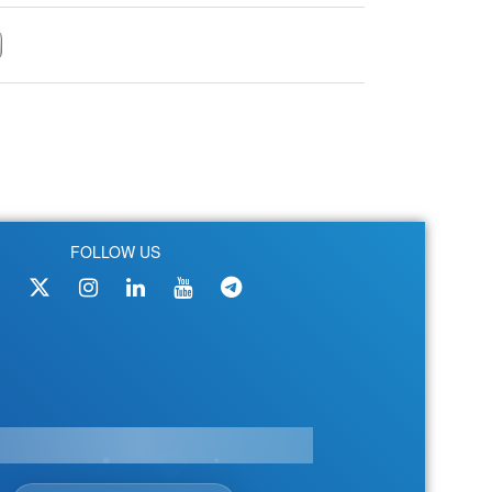
FOLLOW US