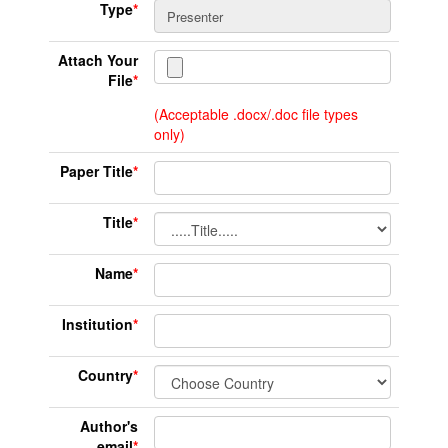
Type
*
Attach Your
File
*
(Acceptable .docx/.doc file types
only)
Paper Title
*
Title
*
Name
*
Institution
*
Country
*
Author's
email
*