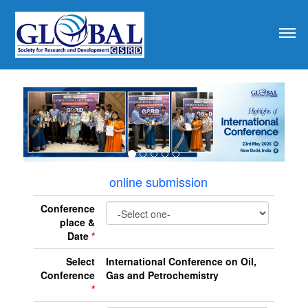
revious
online submission
Conference
place &
Date
*
Select
International Conference on Oil,
Conference
Gas and Petrochemistry
*