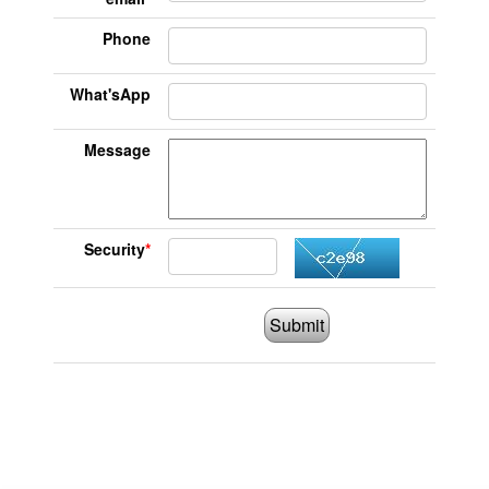
Phone
What'sApp
Message
Security
*
Submit