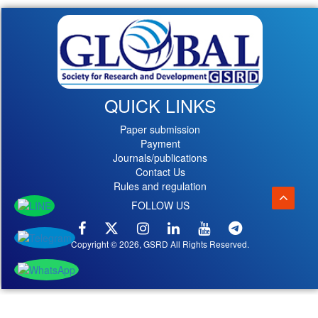
QUICK LINKS
Paper submission
Payment
Journals/publications
Contact Us
Rules and regulation
FOLLOW US
Copyright © 2026, GSRD All Rights Reserved.