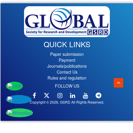
QUICK LINKS
Paper submission
Payment
Journals/publications
Contact Us
Rules and regulation
FOLLOW US
Copyright © 2026, GSRD All Rights Reserved.