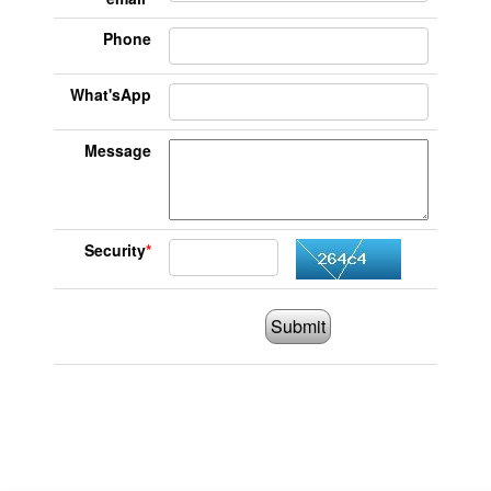
Phone
What'sApp
Message
Security
*
Submit