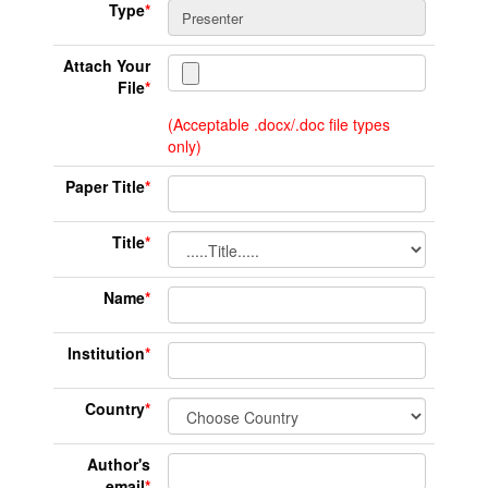
Type
*
Attach Your
File
*
(Acceptable .docx/.doc file types
only)
Paper Title
*
Title
*
Name
*
Institution
*
Country
*
Author's
email
*