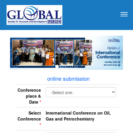
revious
online submission
Conference
place &
Date
*
Select
International Conference on Oil,
Conference
Gas and Petrochemistry
*