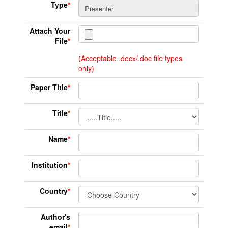
Type
*
Attach Your
File
*
(Acceptable .docx/.doc file types
only)
Paper Title
*
Title
*
Name
*
Institution
*
Country
*
Author's
email
*