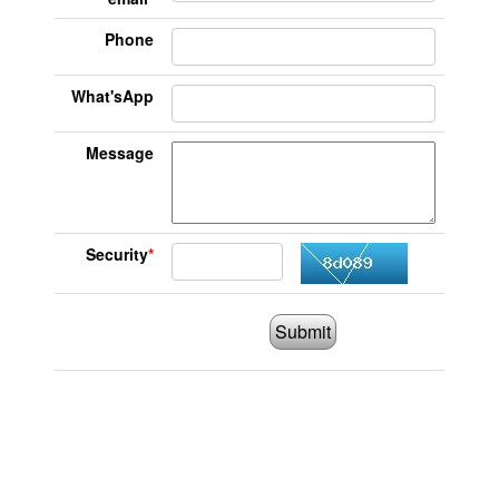
Phone
What'sApp
Message
Security
*
Submit