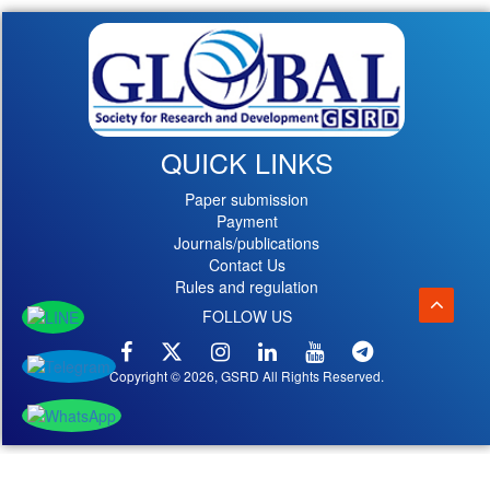
QUICK LINKS
Paper submission
Payment
Journals/publications
Contact Us
Rules and regulation
FOLLOW US
Copyright © 2026, GSRD All Rights Reserved.