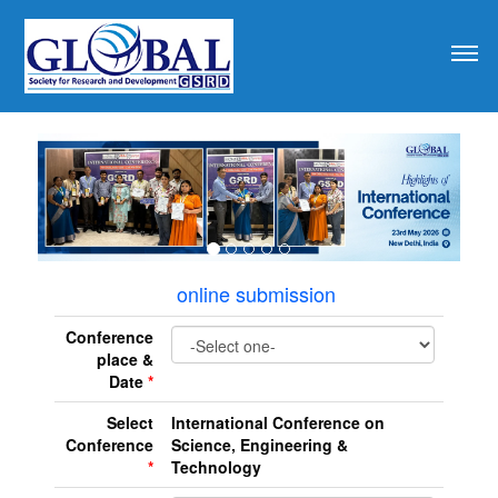
revious
online submission
Conference
place &
Date
*
Select
International Conference on
Conference
Science, Engineering &
*
Technology