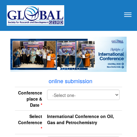
revious
online submission
Conference
place &
Date
*
Select
International Conference on Oil,
Conference
Gas and Petrochemistry
*