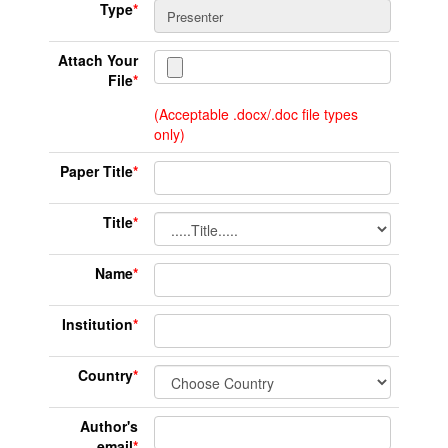
Type
*
Attach Your
File
*
(Acceptable .docx/.doc file types
only)
Paper Title
*
Title
*
Name
*
Institution
*
Country
*
Author's
email
*