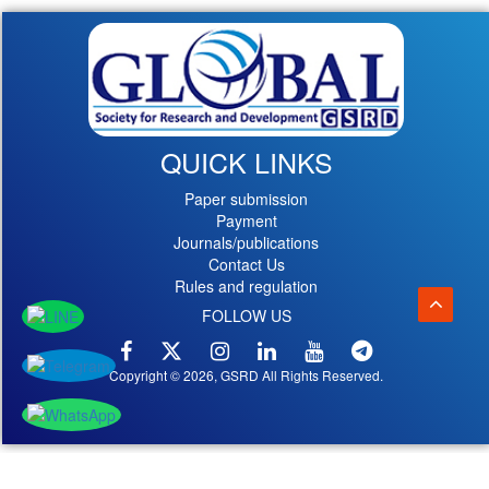
QUICK LINKS
Paper submission
Payment
Journals/publications
Contact Us
Rules and regulation
FOLLOW US
Copyright © 2026, GSRD All Rights Reserved.