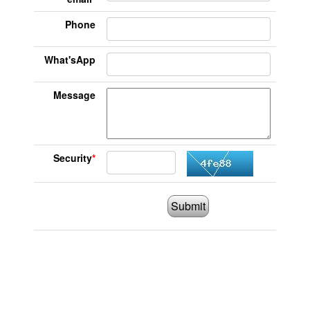
Phone
What'sApp
Message
Security
*
Submit