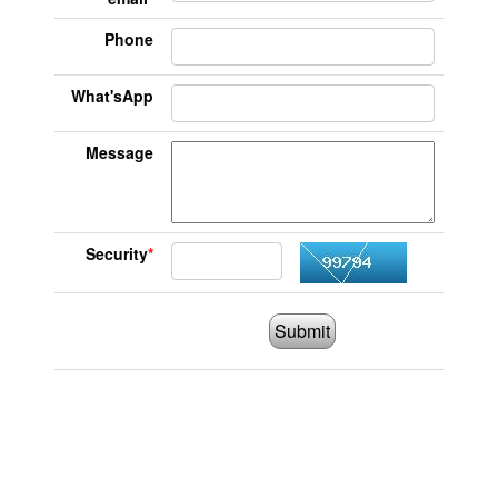
Phone
What'sApp
Message
Security
*
Submit