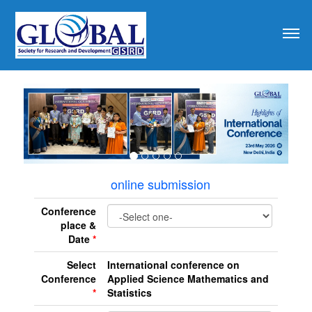
revious
online submission
Conference
place &
Date
*
Select
International conference on
Conference
Applied Science Mathematics and
*
Statistics