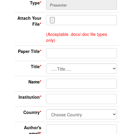
Type
*
Attach Your
File
*
(Acceptable .docx/.doc file types
only)
Paper Title
*
Title
*
Name
*
Institution
*
Country
*
Author's
email
*