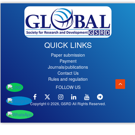
QUICK LINKS
Paper submission
Payment
Journals/publications
Contact Us
Rules and regulation
FOLLOW US
Copyright © 2026, GSRD All Rights Reserved.