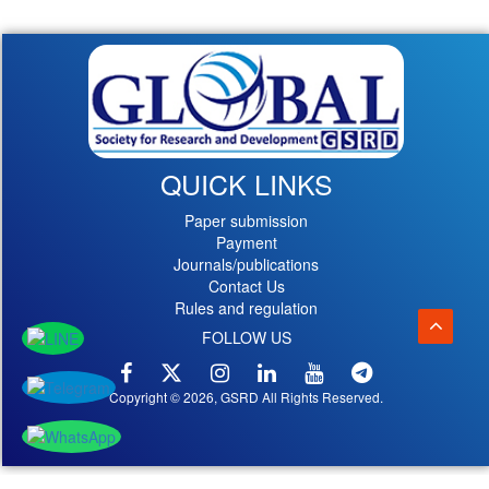
QUICK LINKS
Paper submission
Payment
Journals/publications
Contact Us
Rules and regulation
FOLLOW US
Copyright © 2026, GSRD All Rights Reserved.