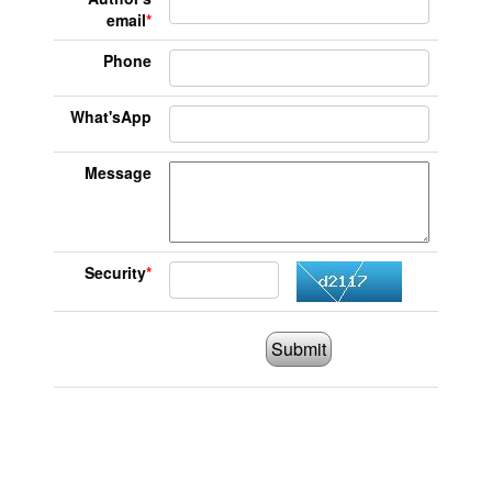
email
*
Phone
What'sApp
Message
Security
*
Submit