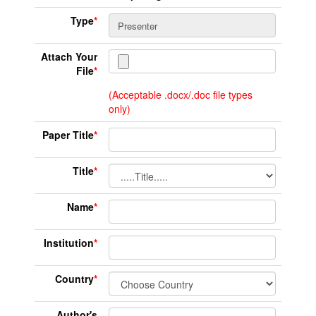
Type
*
Attach Your
File
*
(Acceptable .docx/.doc file types
only)
Paper Title
*
Title
*
Name
*
Institution
*
Country
*
Author's