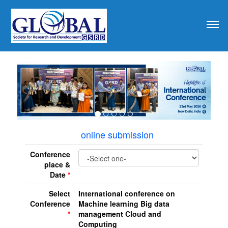
revious
online submission
Conference
place &
Date
*
Select
International conference on
Conference
Machine learning Big data
*
management Cloud and
Computing