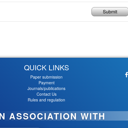
Submit
QUICK LINKS
Paper submission
Payment
Journals/publications
Contact Us
Rules and regulation
IN ASSOCIATION WITH