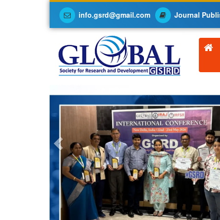
info.gsrd@gmail.com
Journal Publi
Previous