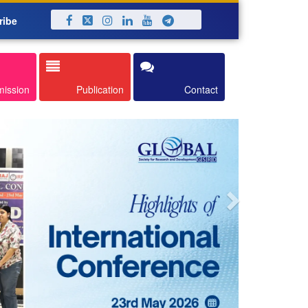
ribe
Next
mission
Publication
Contact