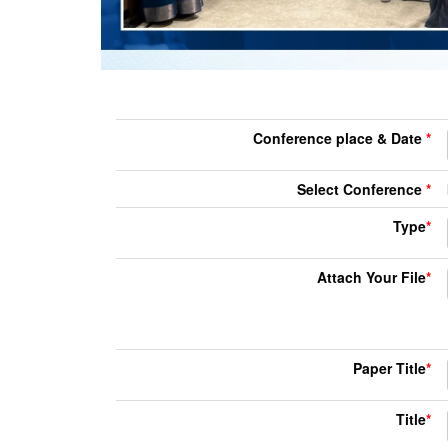
Conference place & Date
*
Select Conference
*
Type
*
Attach Your File
*
Paper Title
*
Title
*