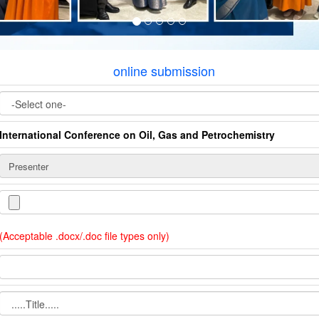
online submission
International Conference on Oil, Gas and Petrochemistry
(Acceptable .docx/.doc file types only)