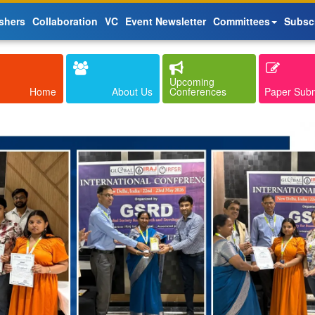
shers
Collaboration
VC
Event Newsletter
Committees
Subsc
Upcoming
Home
About Us
Conferences
Paper Sub