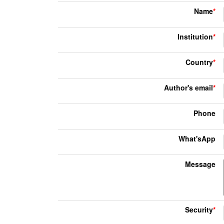
Name
*
Institution
*
Country
*
Author's email
*
Phone
What'sApp
Message
Security
*