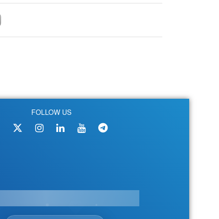
FOLLOW US