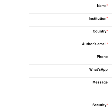
Name
*
Institution
*
Country
*
Author's email
*
Phone
What'sApp
Message
Security
*