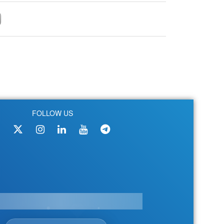
FOLLOW US