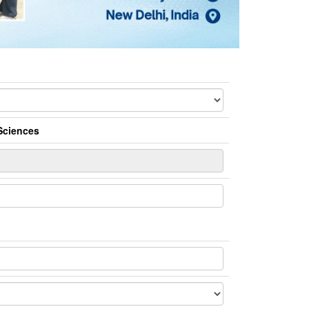
Sciences