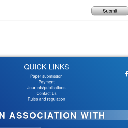
Submit
QUICK LINKS
Paper submission
Payment
Journals/publications
Contact Us
Rules and regulation
IN ASSOCIATION WITH