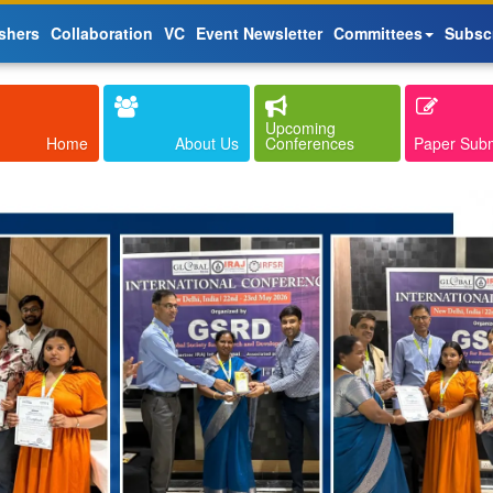
shers
Collaboration
VC
Event Newsletter
Committees
Subsc
Upcoming
Home
About Us
Conferences
Paper Sub