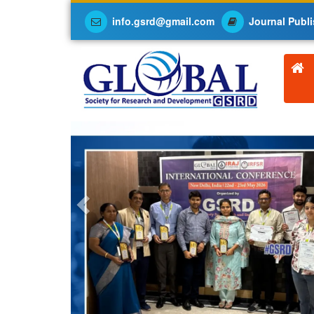
info.gsrd@gmail.com
Journal Publi
Previous