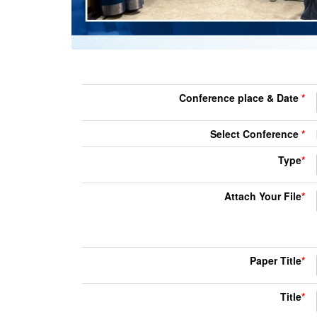
Conference place & Date
*
Select Conference
*
Type
*
Attach Your File
*
Paper Title
*
Title
*