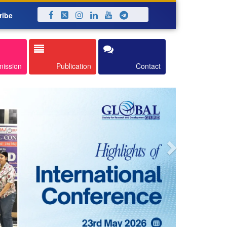
ribe
Next
mission
Publication
Contact