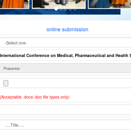
online submission
International Conference on Medical, Pharmaceutical and Health 
(Acceptable .docx/.doc file types only)