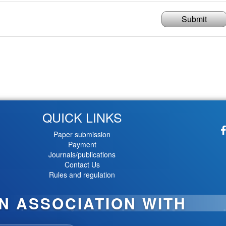
Submit
QUICK LINKS
Paper submission
Payment
Journals/publications
Contact Us
Rules and regulation
IN ASSOCIATION WITH