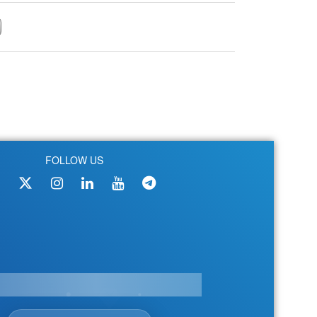
FOLLOW US