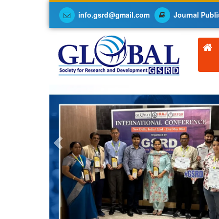
info.gsrd@gmail.com
Journal Publi
Previous