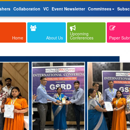
shers
Collaboration
VC
Event Newsletter
Committees
Subsc
Upcoming
Home
About Us
Conferences
Paper Sub