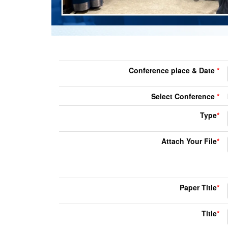
Conference place & Date
*
Select Conference
*
Type
*
Attach Your File
*
Paper Title
*
Title
*