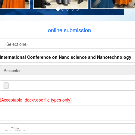
online submission
International Conference on Nano science and Nanotechnology
(Acceptable .docx/.doc file types only)