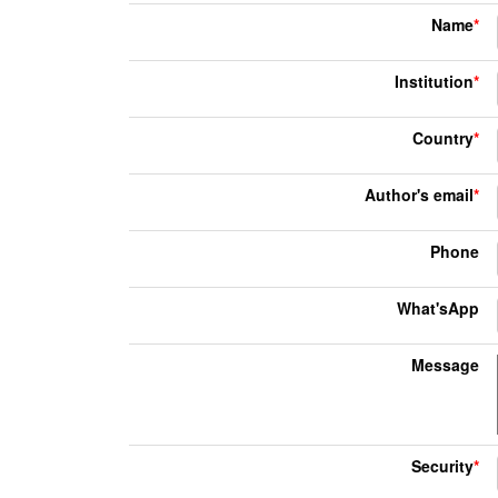
Name
*
Institution
*
Country
*
Author's email
*
Phone
What'sApp
Message
Security
*