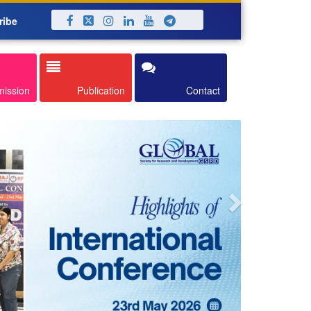
ribe
Next
mission
Publication
Contact