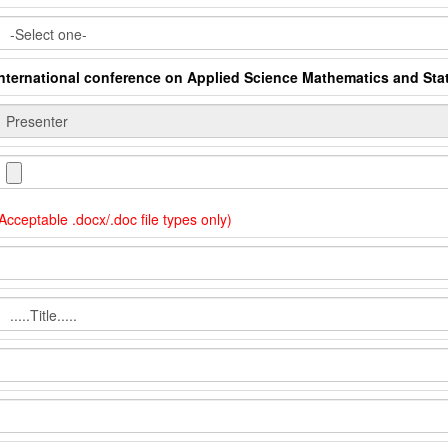
International conference on Applied Science Mathematics and Stat
Acceptable .docx/.doc file types only)