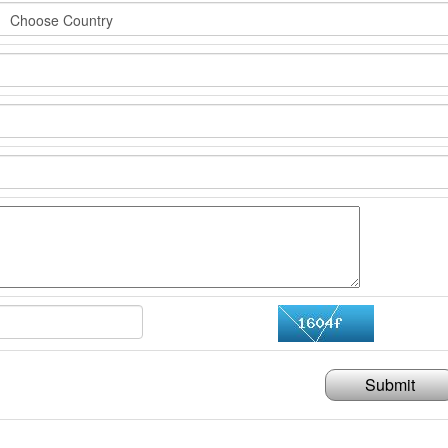
Submit