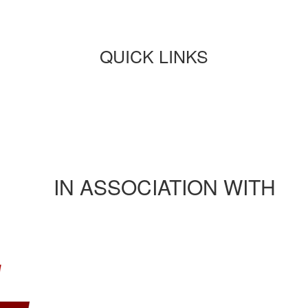
QUICK LINKS
Paper submission
Payment
Journals/publications
Contact Us
Rules and regulation
IN ASSOCIATION WITH