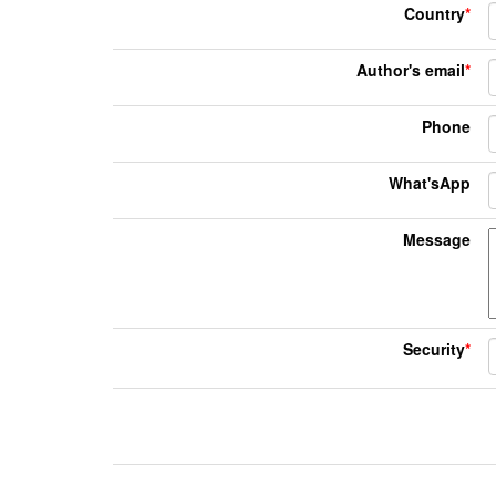
Country
*
Author's email
*
Phone
What'sApp
Message
Security
*