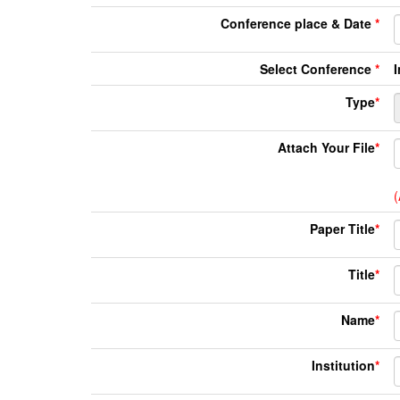
Conference place & Date
*
Select Conference
*
Type
*
Attach Your File
*
(
Paper Title
*
Title
*
Name
*
Institution
*