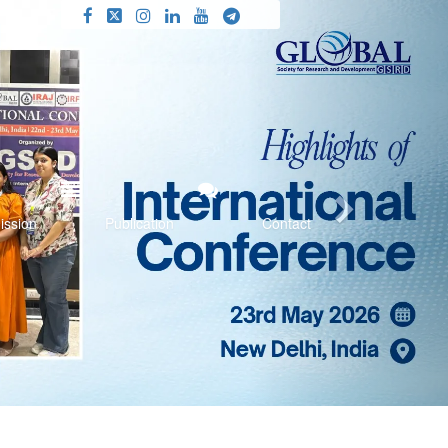
Next
ission
Publication
Contact