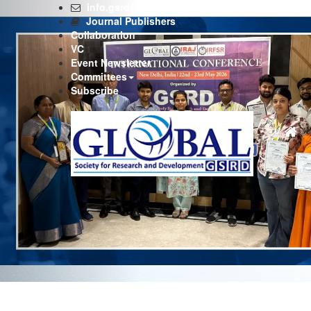
Previous
info.gsrd@gmail.com
Journal Publishers
Collaboration
VC
Event Newsletter
Committees
Subscribe