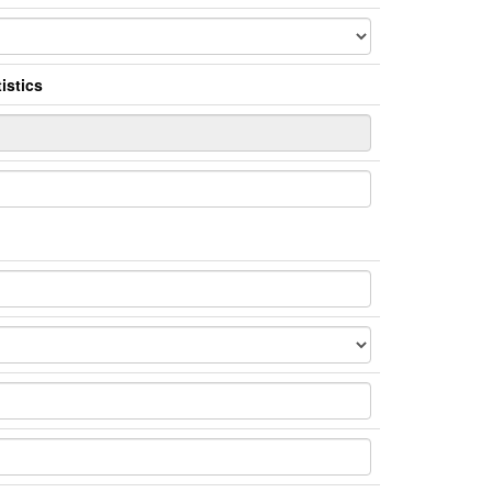
istics