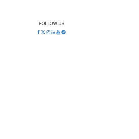
FOLLOW US