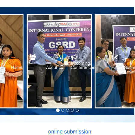
Upcoming
Home
About Us
Conferences
Paper Subm
online submission