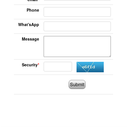
Phone
What'sApp
Message
Security
*
Submit