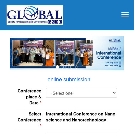
revious
online submission
Conference
place &
Date
*
Select
International Conference on Nano
Conference
science and Nanotechnology
*