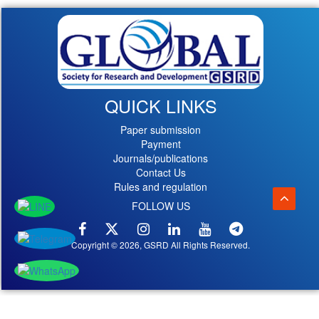
QUICK LINKS
Paper submission
Payment
Journals/publications
Contact Us
Rules and regulation
FOLLOW US
Copyright © 2026, GSRD All Rights Reserved.