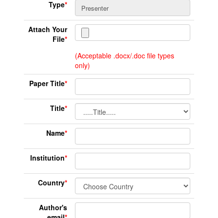
Type
*
Attach Your
File
*
(Acceptable .docx/.doc file types
only)
Paper Title
*
Title
*
Name
*
Institution
*
Country
*
Author's
email
*