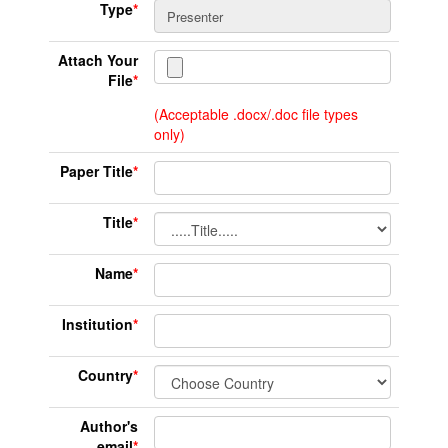
Type
*
Attach Your
File
*
(Acceptable .docx/.doc file types
only)
Paper Title
*
Title
*
Name
*
Institution
*
Country
*
Author's
email
*