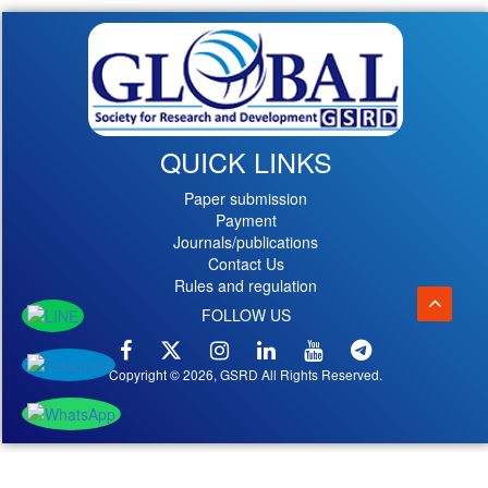
QUICK LINKS
Paper submission
Payment
Journals/publications
Contact Us
Rules and regulation
FOLLOW US
Copyright © 2026, GSRD All Rights Reserved.