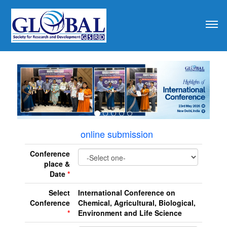
revious
online submission
Conference
place &
Date
*
Select
International Conference on
Conference
Chemical, Agricultural, Biological,
*
Environment and Life Science