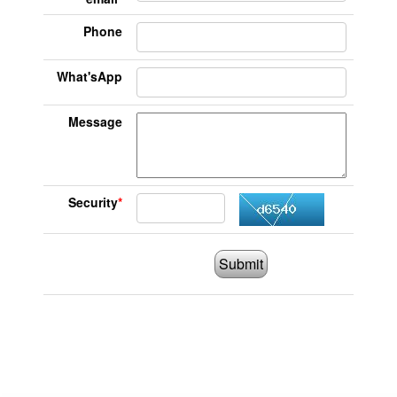
Phone
What'sApp
Message
Security
*
Submit