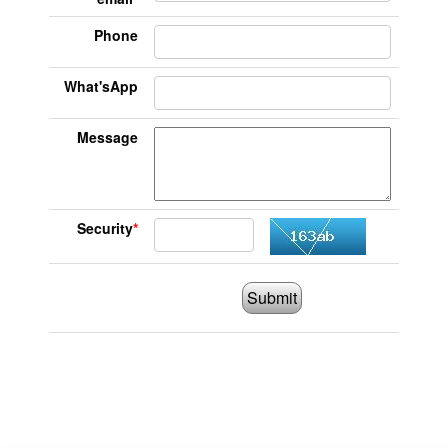
Phone
What'sApp
Message
Security
*
Submit