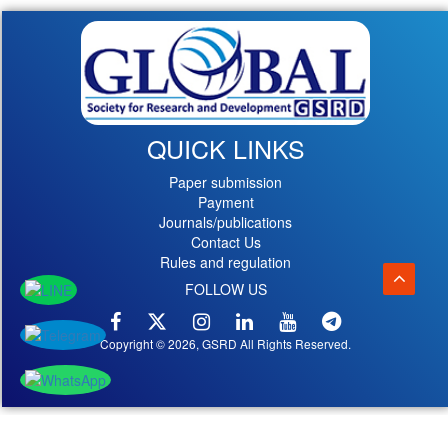
QUICK LINKS
Paper submission
Payment
Journals/publications
Contact Us
Rules and regulation
FOLLOW US
Copyright © 2026, GSRD All Rights Reserved.