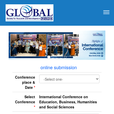
revious
online submission
Conference
place &
Date
*
Select
International Conference on
Conference
Education, Business, Humanities
*
and Social Sciences