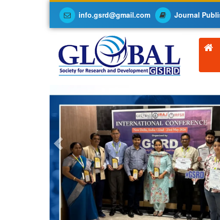
info.gsrd@gmail.com
Journal Publi
Previous