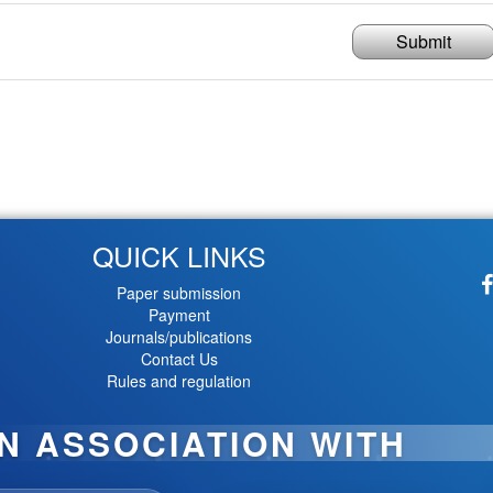
Submit
QUICK LINKS
Paper submission
Payment
Journals/publications
Contact Us
Rules and regulation
IN ASSOCIATION WITH