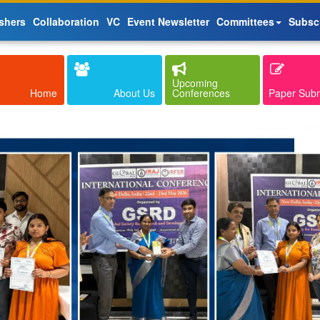
shers
Collaboration
VC
Event Newsletter
Committees
Subsc
Upcoming
Home
About Us
Conferences
Paper Sub