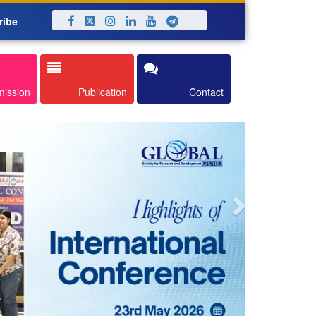
ribe
Next
mission
Publication
Contact