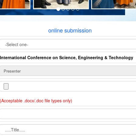
online submission
International Conference on Science, Engineering & Technology
(Acceptable .docx/.doc file types only)