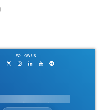
FOLLOW US