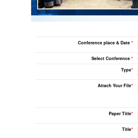
Conference place & Date
*
Select Conference
*
Type
*
Attach Your File
*
Paper Title
*
Title
*