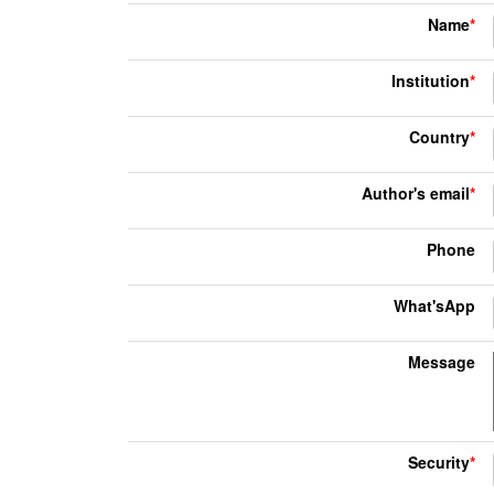
Name
*
Institution
*
Country
*
Author's email
*
Phone
What'sApp
Message
Security
*