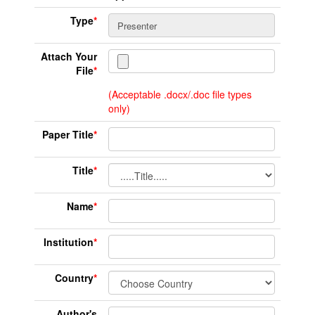
Type
*
Attach Your
File
*
(Acceptable .docx/.doc file types
only)
Paper Title
*
Title
*
Name
*
Institution
*
Country
*
Author's