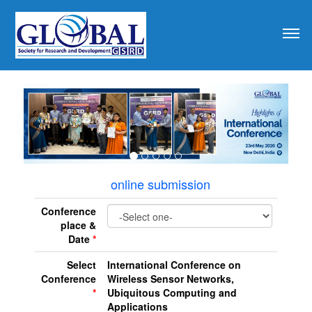
revious
online submission
Conference
place &
Date
*
Select
International Conference on
Conference
Wireless Sensor Networks,
*
Ubiquitous Computing and
Applications