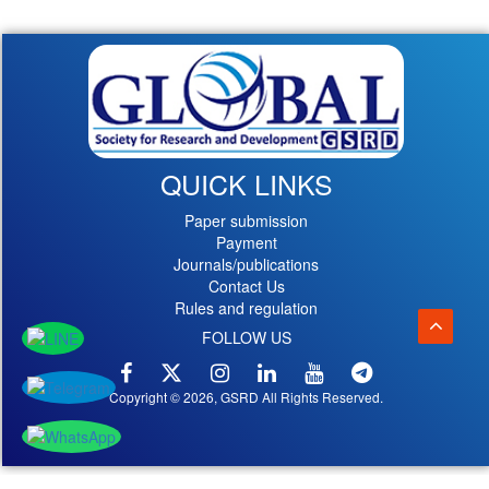
QUICK LINKS
Paper submission
Payment
Journals/publications
Contact Us
Rules and regulation
FOLLOW US
Copyright © 2026, GSRD All Rights Reserved.