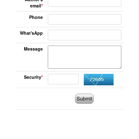
email
*
Phone
What'sApp
Message
Security
*
Submit