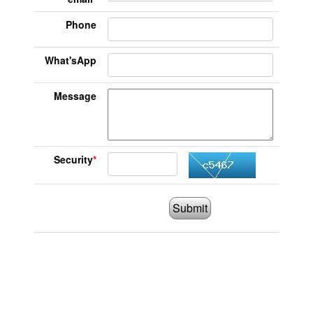
Phone
What'sApp
Message
Security
*
Submit