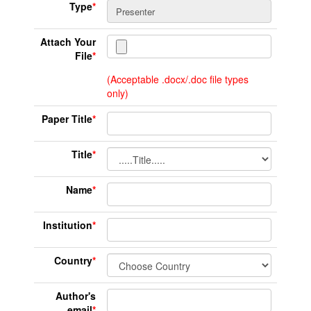
Type
*
Attach Your
File
*
(Acceptable .docx/.doc file types
only)
Paper Title
*
Title
*
Name
*
Institution
*
Country
*
Author's
email
*