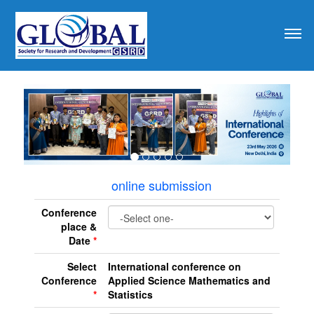
revious
online submission
Conference
place &
Date
*
Select
International conference on
Conference
Applied Science Mathematics and
*
Statistics