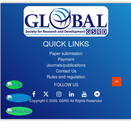
QUICK LINKS
Paper submission
Payment
Journals/publications
Contact Us
Rules and regulation
FOLLOW US
Copyright © 2026, GSRD All Rights Reserved.