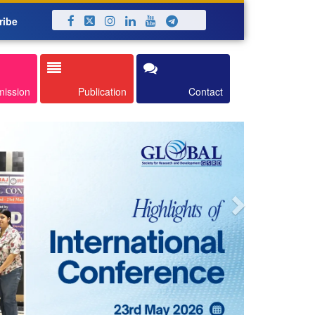
ribe
Next
mission
Publication
Contact