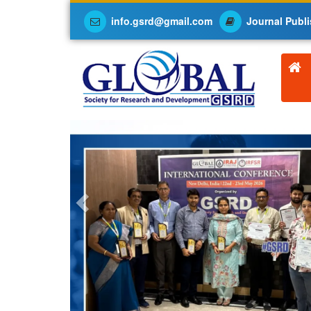
info.gsrd@gmail.com
Journal Publi
Previous