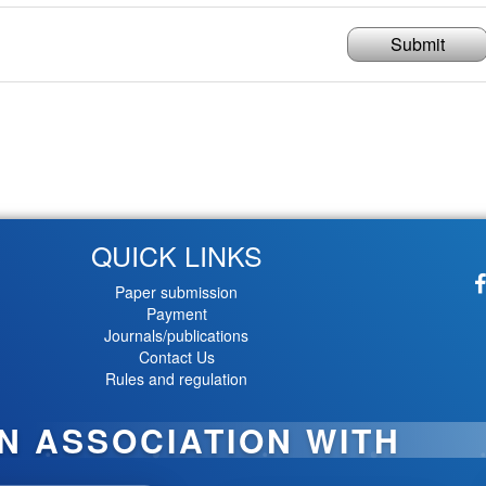
Submit
QUICK LINKS
Paper submission
Payment
Journals/publications
Contact Us
Rules and regulation
IN ASSOCIATION WITH