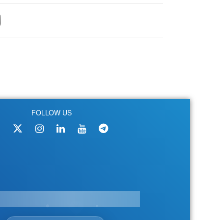
FOLLOW US