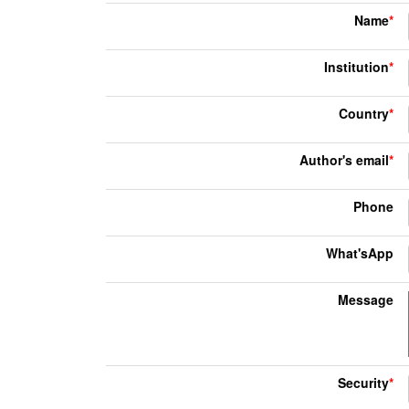
Name
*
Institution
*
Country
*
Author's email
*
Phone
What'sApp
Message
Security
*