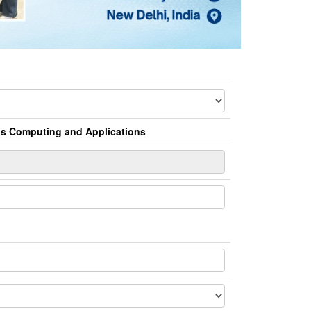
us Computing and Applications