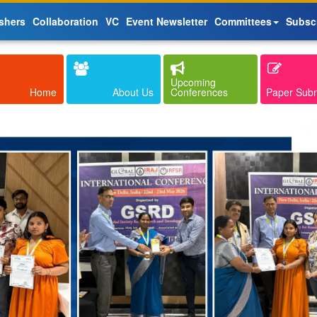
shers
Collaboration
VC
Event Newsletter
Committees
Subsc
Upcoming
Home
About Us
Conferences
Paper Sub