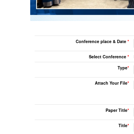
Conference place & Date
*
Select Conference
*
Type
*
Attach Your File
*
Paper Title
*
Title
*