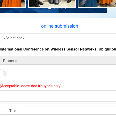
online submission
International Conference on Wireless Sensor Networks, Ubiquito
(Acceptable .docx/.doc file types only)