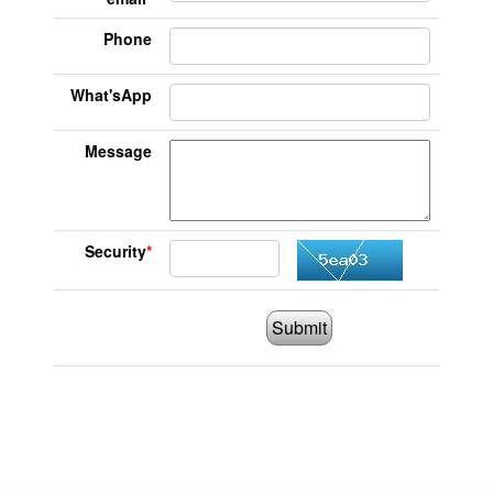
Phone
What'sApp
Message
Security
*
Submit