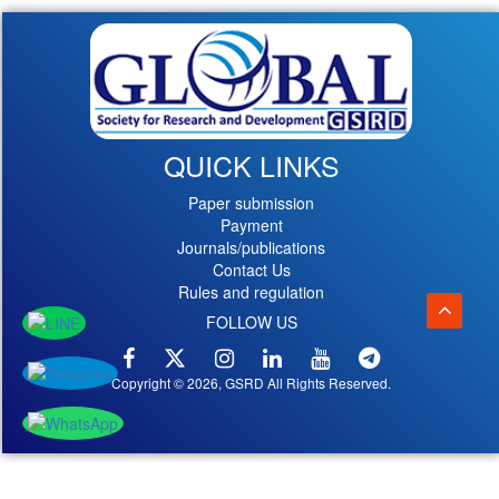
QUICK LINKS
Paper submission
Payment
Journals/publications
Contact Us
Rules and regulation
FOLLOW US
Copyright © 2026, GSRD All Rights Reserved.