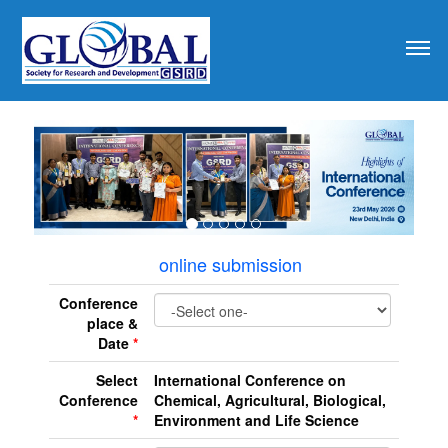
revious
online submission
Conference
place &
Date
*
Select
International Conference on
Conference
Chemical, Agricultural, Biological,
*
Environment and Life Science