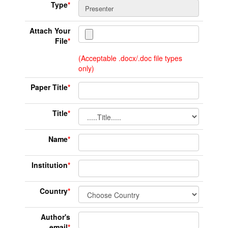
Type
*
Attach Your
File
*
(Acceptable .docx/.doc file types
only)
Paper Title
*
Title
*
Name
*
Institution
*
Country
*
Author's
email
*