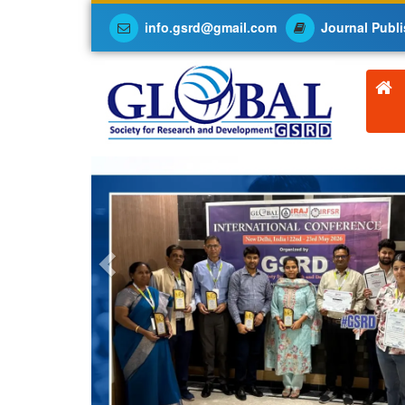
info.gsrd@gmail.com
Journal Publi
Previous