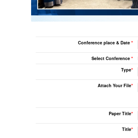
Conference place & Date
*
Select Conference
*
Type
*
Attach Your File
*
Paper Title
*
Title
*