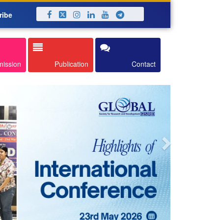
ribe
Next
mission
Publication
Contact