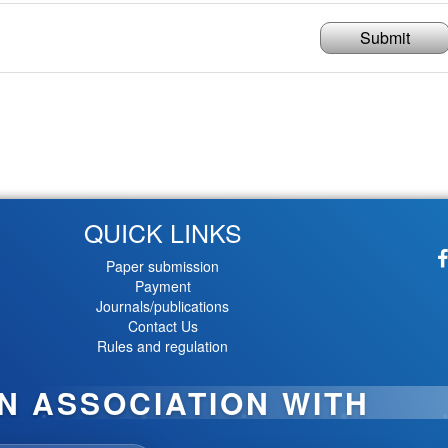
Submit
QUICK LINKS
Paper submission
Payment
Journals/publications
Contact Us
Rules and regulation
IN ASSOCIATION WITH