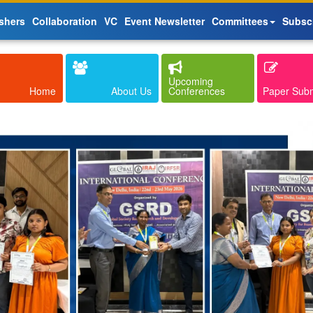
shers
Collaboration
VC
Event Newsletter
Committees
Subsc
Upcoming
Home
About Us
Conferences
Paper Sub