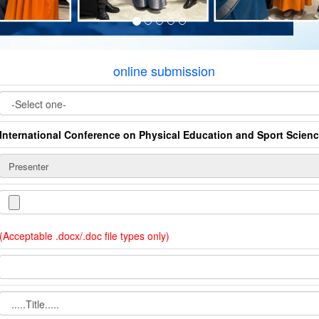
online submission
International Conference on Physical Education and Sport Scien
(Acceptable .docx/.doc file types only)