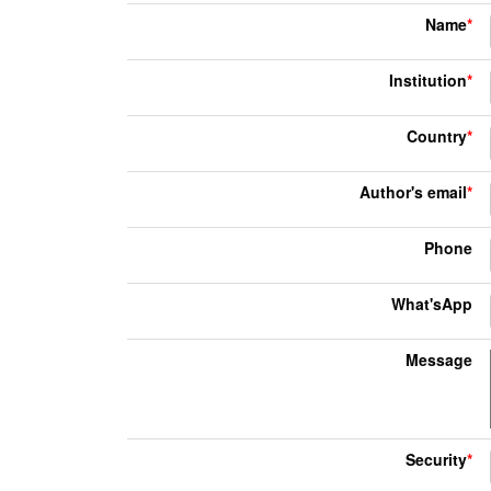
Name
*
Institution
*
Country
*
Author's email
*
Phone
What'sApp
Message
Security
*