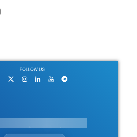
FOLLOW US