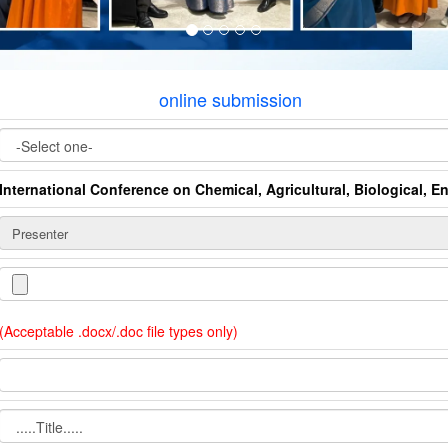
online submission
International Conference on Chemical, Agricultural, Biological, 
(Acceptable .docx/.doc file types only)