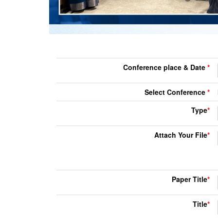
Conference place & Date
*
Select Conference
*
Type
*
Attach Your File
*
Paper Title
*
Title
*