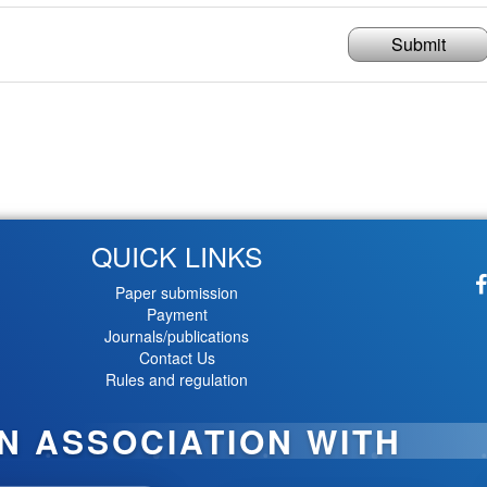
Submit
QUICK LINKS
Paper submission
Payment
Journals/publications
Contact Us
Rules and regulation
IN ASSOCIATION WITH