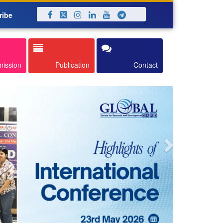
ribe
Next
mission
Publication
Contact