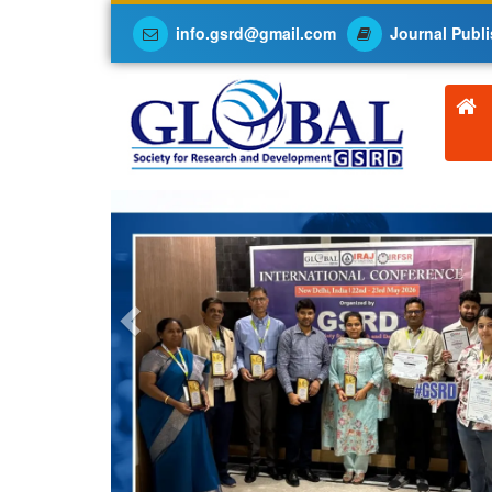
info.gsrd@gmail.com
Journal Publi
Previous