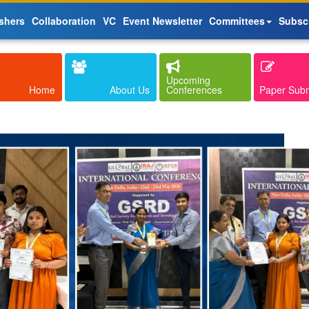
shers
Collaboration
VC
Event Newsletter
Committees
Subsc
Upcoming
Home
About Us
Conferences
Paper Sub