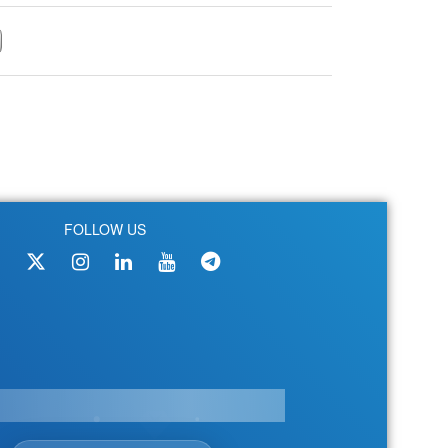
FOLLOW US