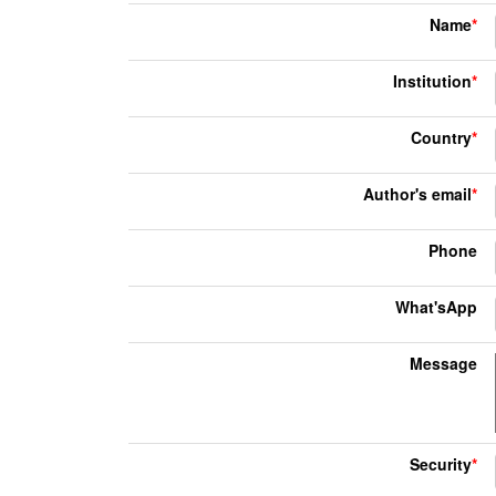
Name
*
Institution
*
Country
*
Author's email
*
Phone
What'sApp
Message
Security
*