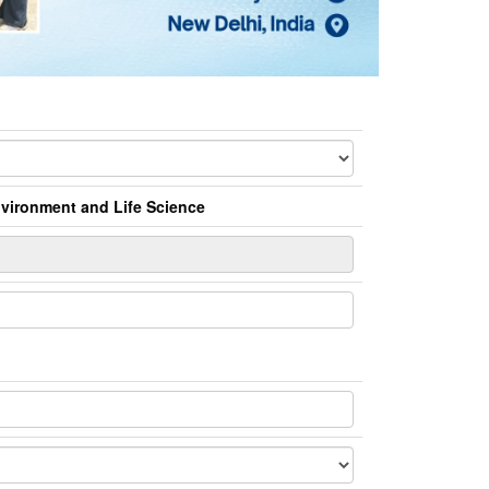
Environment and Life Science