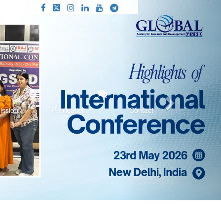
Next
ission
Publication
Contact