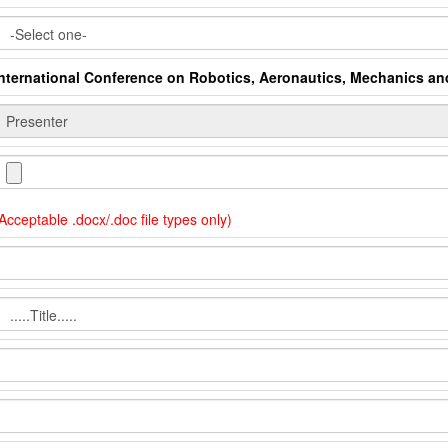
International Conference on Robotics, Aeronautics, Mechanics a
Acceptable .docx/.doc file types only)