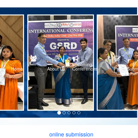
Upcoming
Home
About Us
Conferences
Paper Subm
online submission