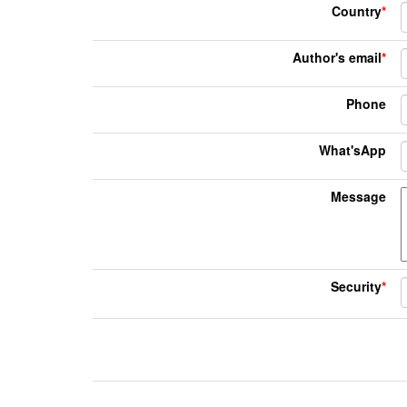
Country
*
Author's email
*
Phone
What'sApp
Message
Security
*