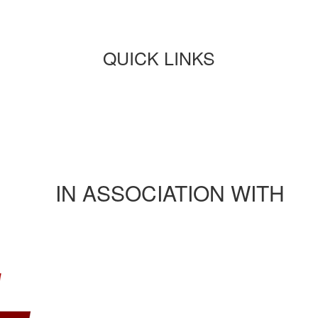
QUICK LINKS
Paper submission
Payment
Journals/publications
Contact Us
Rules and regulation
IN ASSOCIATION WITH