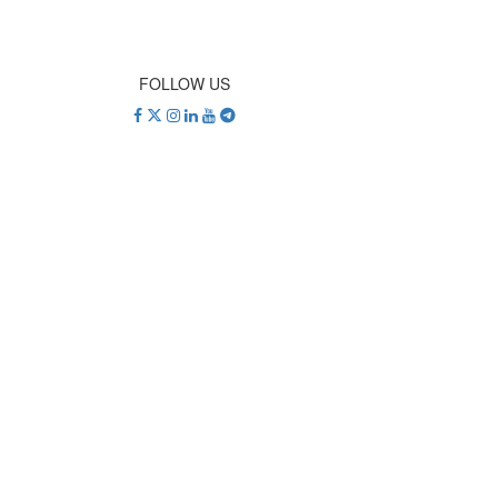
FOLLOW US