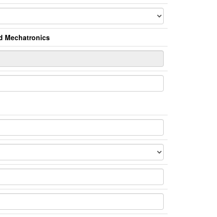
nd Mechatronics