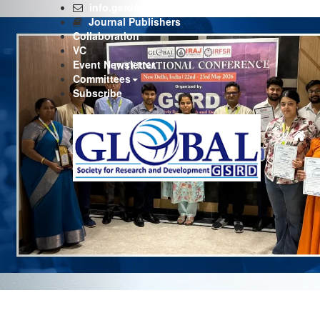
Previous
info.gsrd@gmail.com
Journal Publishers
Collaboration
VC
Event Newsletter
Committees
Subscribe