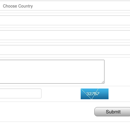
Submit