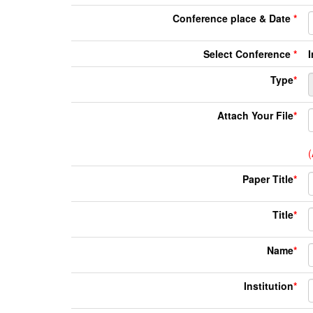
Conference place & Date
*
Select Conference
*
Type
*
Attach Your File
*
(
Paper Title
*
Title
*
Name
*
Institution
*