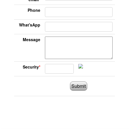
Phone
What'sApp
Message
Security
*
Submit