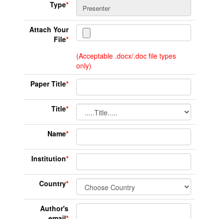
Type
*
Attach Your
File
*
(Acceptable .docx/.doc file types
only)
Paper Title
*
Title
*
Name
*
Institution
*
Country
*
Author's
email
*