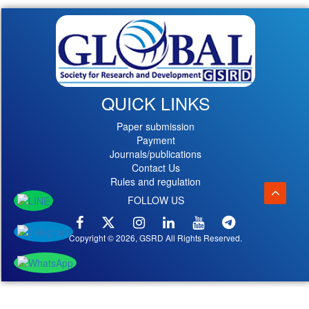
QUICK LINKS
Paper submission
Payment
Journals/publications
Contact Us
Rules and regulation
FOLLOW US
Copyright © 2026, GSRD All Rights Reserved.