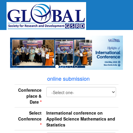
revious
online submission
Conference
place &
Date
*
Select
International conference on
Conference
Applied Science Mathematics and
*
Statistics