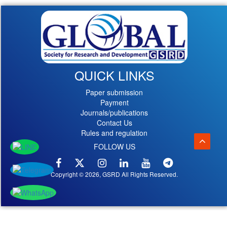
QUICK LINKS
Paper submission
Payment
Journals/publications
Contact Us
Rules and regulation
FOLLOW US
Copyright © 2026, GSRD All Rights Reserved.