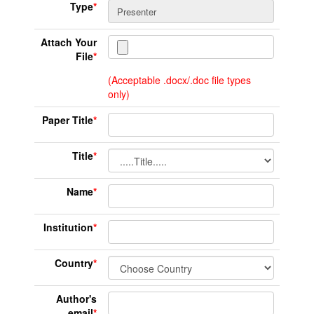
Type
*
Attach Your
File
*
(Acceptable .docx/.doc file types
only)
Paper Title
*
Title
*
Name
*
Institution
*
Country
*
Author's
email
*