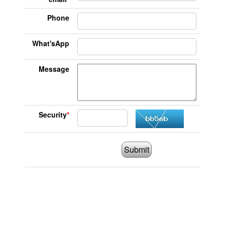
Phone
What'sApp
Message
Security
*
Submit