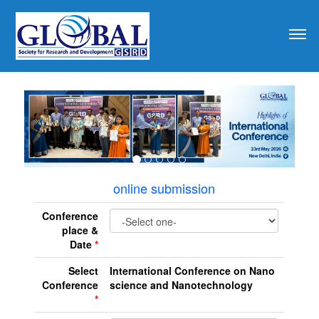
revious
online submission
Conference
place &
Date
*
Select
International Conference on Nano
Conference
science and Nanotechnology
*