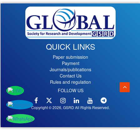
QUICK LINKS
Paper submission
Payment
Journals/publications
Contact Us
Rules and regulation
FOLLOW US
Copyright © 2026, GSRD All Rights Reserved.