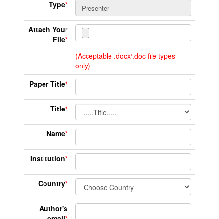
Type
*
Attach Your
File
*
(Acceptable .docx/.doc file types
only)
Paper Title
*
Title
*
Name
*
Institution
*
Country
*
Author's
email
*