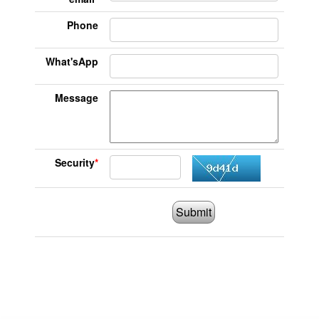
Phone
What'sApp
Message
Security
*
Submit