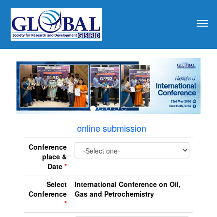
revious
online submission
Conference
place &
Date
*
Select
International Conference on Oil,
Conference
Gas and Petrochemistry
*