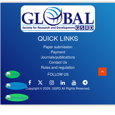
QUICK LINKS
Paper submission
Payment
Journals/publications
Contact Us
Rules and regulation
FOLLOW US
Copyright © 2026, GSRD All Rights Reserved.