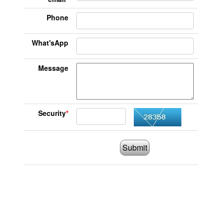
Phone
What'sApp
Message
Security
*
Submit