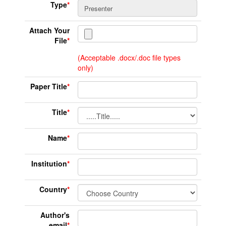
Type
*
Attach Your
File
*
(Acceptable .docx/.doc file types
only)
Paper Title
*
Title
*
Name
*
Institution
*
Country
*
Author's
email
*