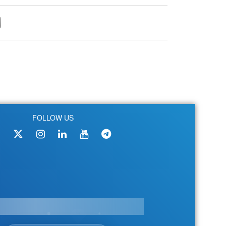
FOLLOW US