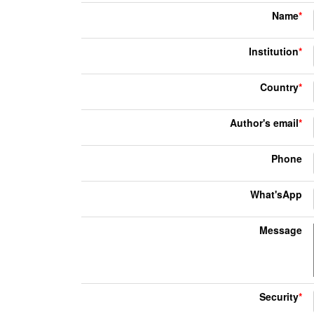
Name
*
Institution
*
Country
*
Author's email
*
Phone
What'sApp
Message
Security
*