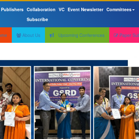
 Publishers
Collaboration
VC
Event Newsletter
Committees
Subscribe
ome
About Us
Upcoming Conferences
Paper Su