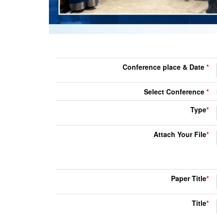
Conference place & Date
*
Select Conference
*
Type
*
Attach Your File
*
Paper Title
*
Title
*