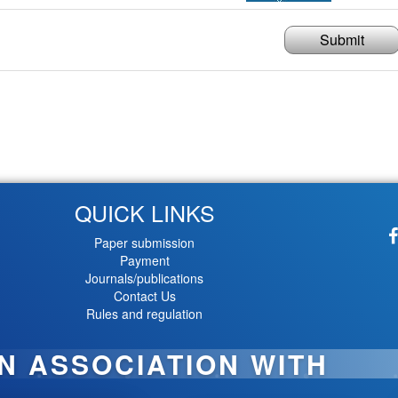
Submit
QUICK LINKS
Paper submission
Payment
Journals/publications
Contact Us
Rules and regulation
IN ASSOCIATION WITH