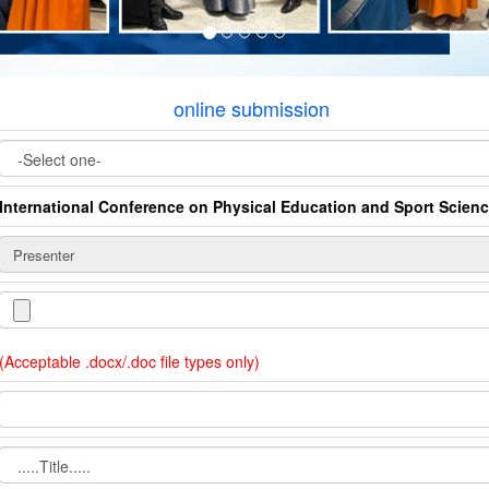
online submission
International Conference on Physical Education and Sport Scien
(Acceptable .docx/.doc file types only)