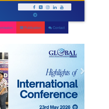
Next
bmission
Publication
Contact