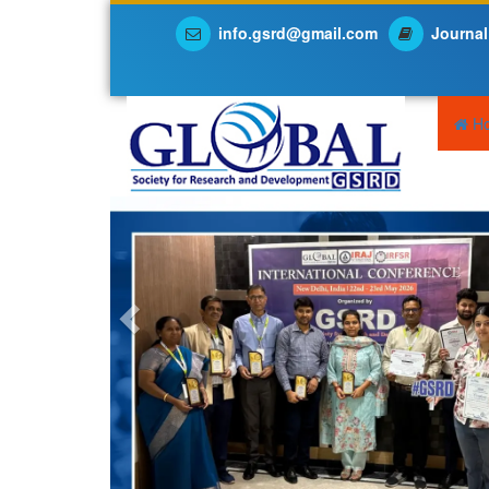
info.gsrd@gmail.com
Journal
Previous
H