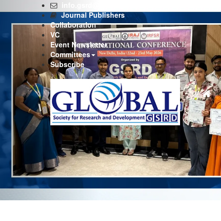
Previous
info.gsrd@gmail.com
Journal Publishers
Collaboration
VC
Event Newsletter
Committees
Subscribe