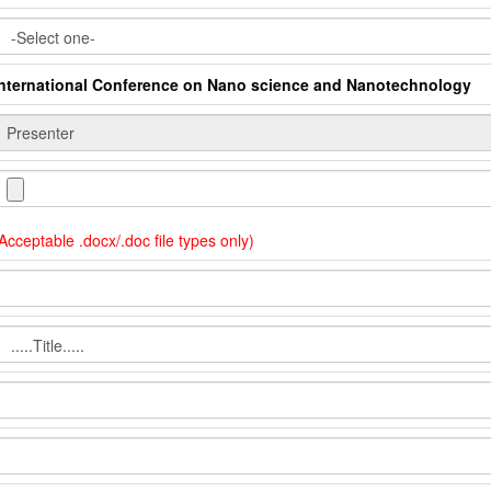
International Conference on Nano science and Nanotechnology
Acceptable .docx/.doc file types only)