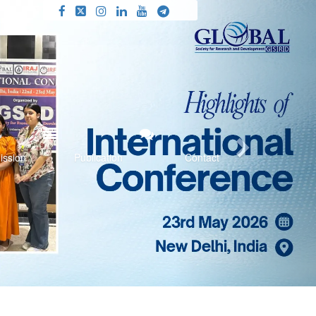
Next
ission
Publication
Contact