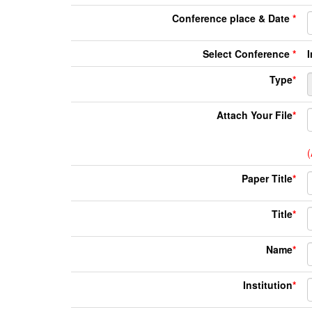
Conference place & Date
*
Select Conference
*
Type
*
Attach Your File
*
(
Paper Title
*
Title
*
Name
*
Institution
*