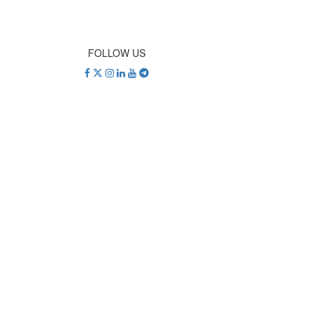
FOLLOW US