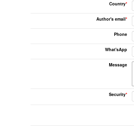
Country
*
Author's email
*
Phone
What'sApp
Message
Security
*