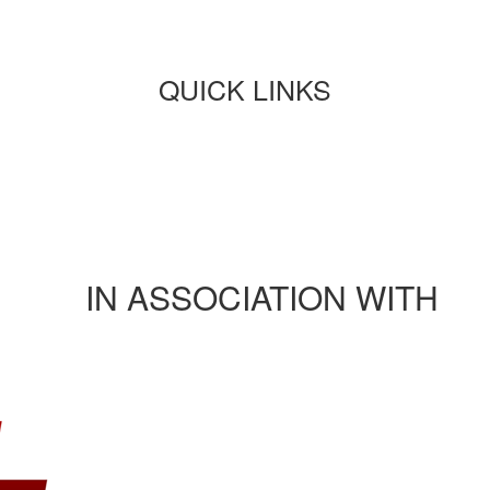
QUICK LINKS
Paper submission
Payment
Journals/publications
Contact Us
Rules and regulation
IN ASSOCIATION WITH