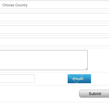
Submit