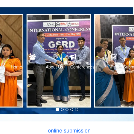
Upcoming
Home
About Us
Conferences
Paper Subm
online submission