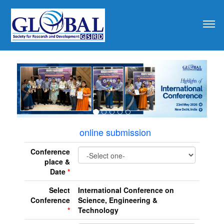
revious
online submission
Conference
place &
Date
*
Select
International Conference on
Conference
Science, Engineering &
*
Technology