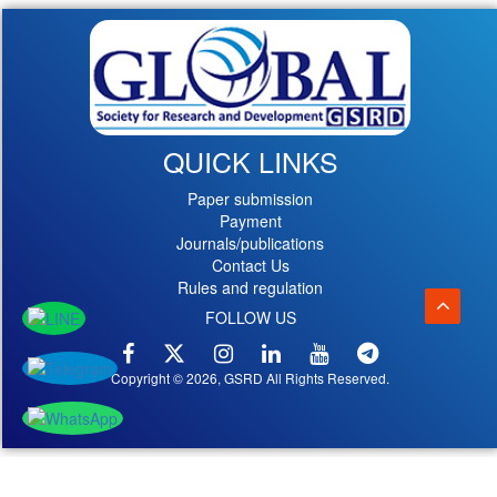
QUICK LINKS
Paper submission
Payment
Journals/publications
Contact Us
Rules and regulation
FOLLOW US
Copyright © 2026, GSRD All Rights Reserved.