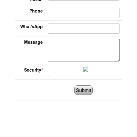
Phone
What'sApp
Message
Security
*
Submit