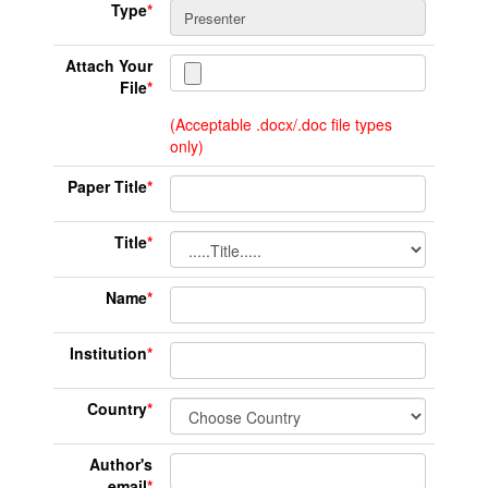
Type
*
Attach Your
File
*
(Acceptable .docx/.doc file types
only)
Paper Title
*
Title
*
Name
*
Institution
*
Country
*
Author's
email
*