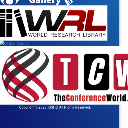
Copyright © 2026, GSRD All Rights Reserved.