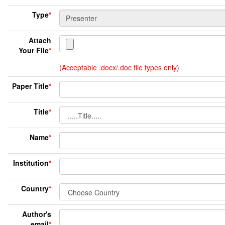
Type
*
Attach
Your File
*
(Acceptable .docx/.doc file types only)
Paper Title
*
Title
*
Name
*
Institution
*
Country
*
Author's
email
*