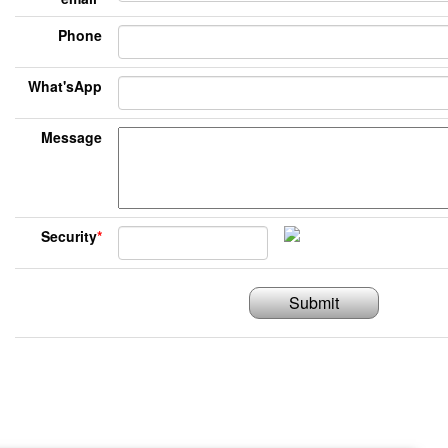
Phone
What'sApp
Message
Security
*
Submit