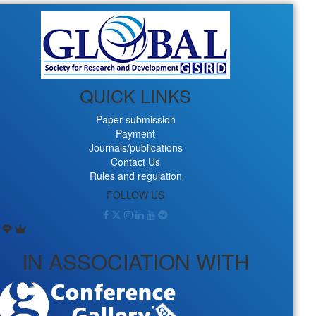
QUICK LINKS
Paper submission
Payment
Journals/publications
Contact Us
Rules and regulation
FOLLOW US
IN ASSOCIATION WITH