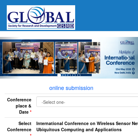
Previous
Nex
online submission
Conference
place &
Date
*
Select
International Conference on Wireless Sensor Ne
Conference
Ubiquitous Computing and Applications
*