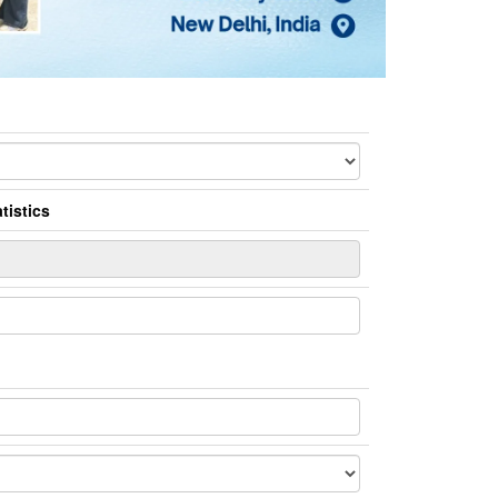
tistics