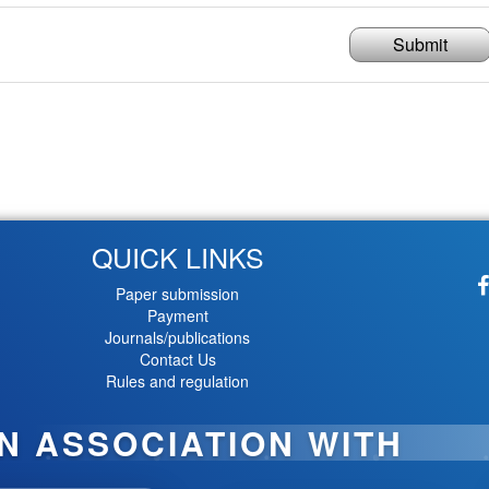
Submit
QUICK LINKS
Paper submission
Payment
Journals/publications
Contact Us
Rules and regulation
IN ASSOCIATION WITH