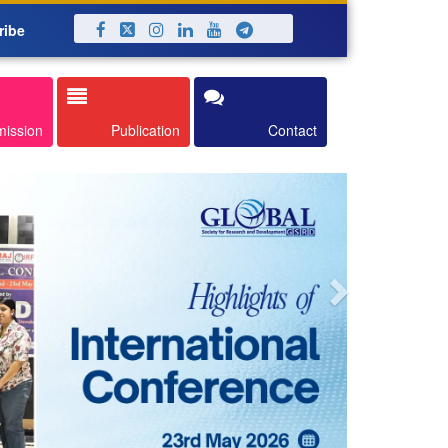
ribe
Next
mission
Publication
Contact