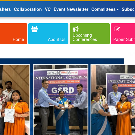
shers
Collaboration
VC
Event Newsletter
Committees
Subsc
Upcoming
Home
About Us
Conferences
Paper Sub