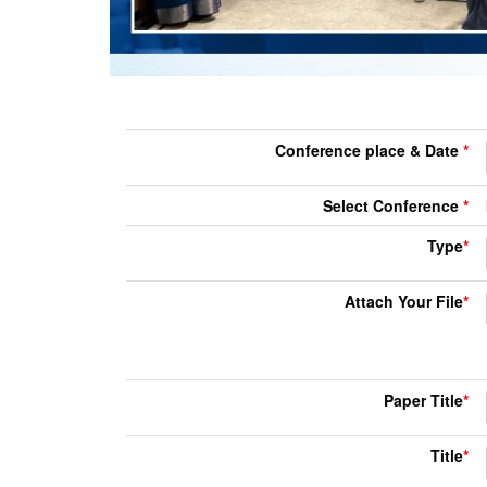
Conference place & Date
*
Select Conference
*
Type
*
Attach Your File
*
Paper Title
*
Title
*