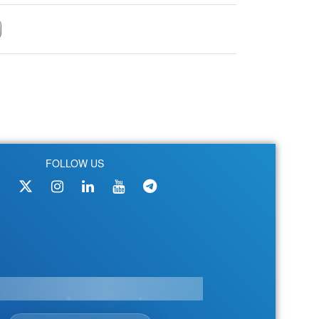
FOLLOW US