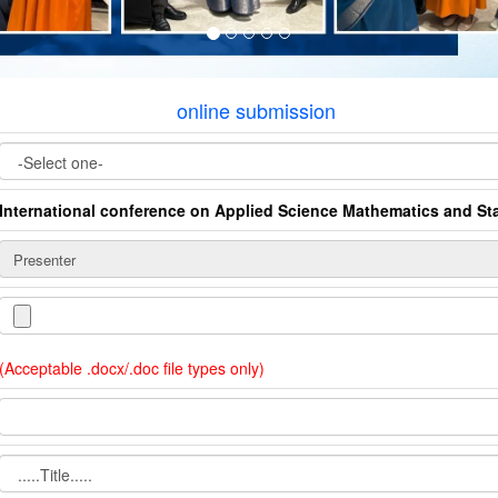
online submission
International conference on Applied Science Mathematics and Sta
(Acceptable .docx/.doc file types only)