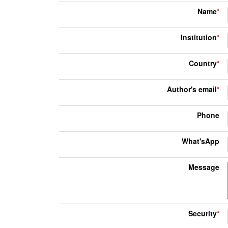
Name
*
Institution
*
Country
*
Author's email
*
Phone
What'sApp
Message
Security
*