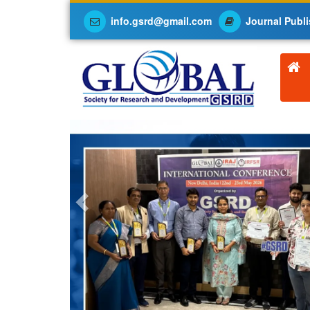
info.gsrd@gmail.com
Journal Publi
Previous