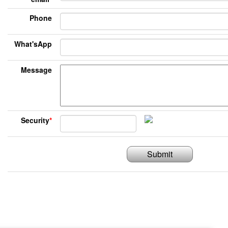
Phone
What'sApp
Message
Security
*
Submit