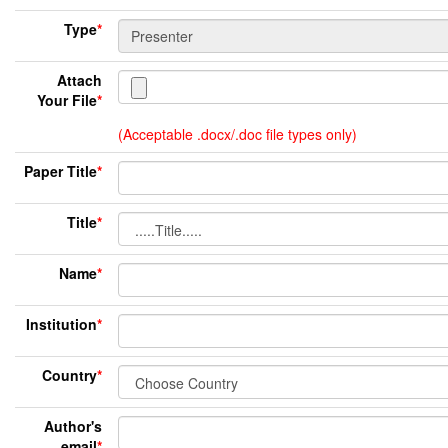
Type
*
Attach
Your File
*
(Acceptable .docx/.doc file types only)
Paper Title
*
Title
*
Name
*
Institution
*
Country
*
Author's
email
*