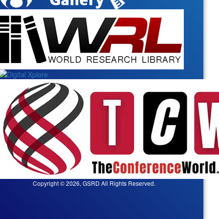
Copyright © 2026, GSRD All Rights Reserved.