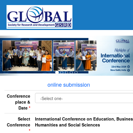
Previous
Nex
online submission
Conference
place &
Date
*
Select
International Conference on Education, Busines
Conference
Humanities and Social Sciences
*