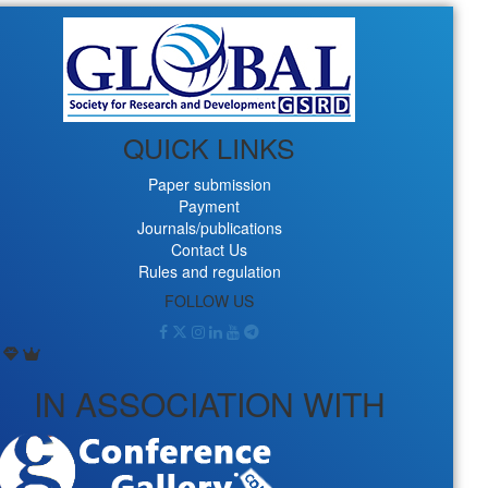
QUICK LINKS
Paper submission
Payment
Journals/publications
Contact Us
Rules and regulation
FOLLOW US
IN ASSOCIATION WITH