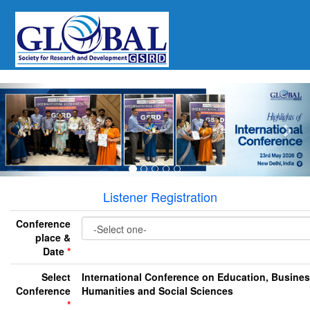
Previous
Nex
Listener Registration
Conference
place &
Date
*
Select
International Conference on Education, Busines
Conference
Humanities and Social Sciences
*