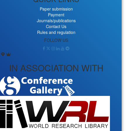
Paper submission
Payment
Journals/publications
Contact Us
Rules and regulation
FOLLOW US
IN ASSOCIATION WITH